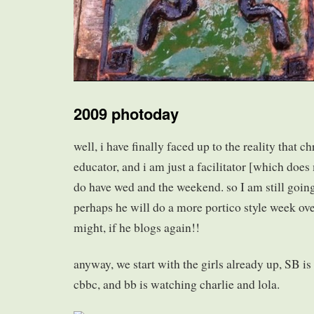
2009 photoday
well, i have finally faced up to the reality that c
educator, and i am just a facilitator [which do
do have wed and the weekend. so I am still going
perhaps he will do a more portico style week ov
might, if he blogs again!!
anyway, we start with the girls already up, SB is 
cbbc, and bb is watching charlie and lola.