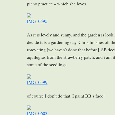
piano practice – which she loves.
As it is lovely and sunny, and the garden is look
decide it is a gardening day. Chris finishes off t
rotovating [we haven't done that before], SB de
aquilegias from the strawberry patch, and i am it
some of the seedlings.
of course I don’t do that, I paint BB’s face!