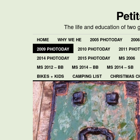
Peti
The life and education of two 
HOME
WHY WE HE
2005 PHOTODAY
200
2009 PHOTODAY
2010 PHOTODAY
2011 PHO
2014 PHOTODAY
2015 PHOTODAY
MS 2006
MS 2012 – BB
MS 2014 – BB
MS 2014 – SB
BIKES + KIDS
CAMPING LIST
CHRISTMAS C