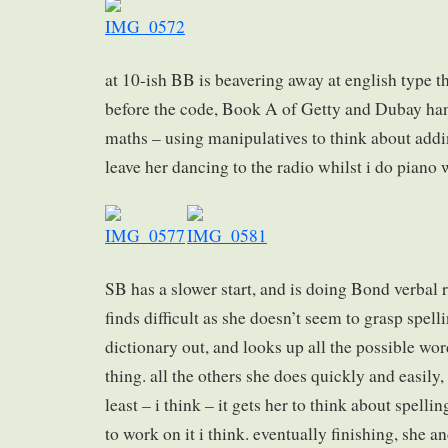
at 10-ish BB is beavering away at english type t
before the code, Book A of Getty and Dubay ha
maths – using manipulatives to think about addin
leave her dancing to the radio whilst i do piano 
SB has a slower start, and is doing Bond verbal
finds difficult as she doesn’t seem to grasp spell
dictionary out, and looks up all the possible word
thing. all the others she does quickly and easily,
least – i think – it gets her to think about spelli
to work on it i think. eventually finishing, she 