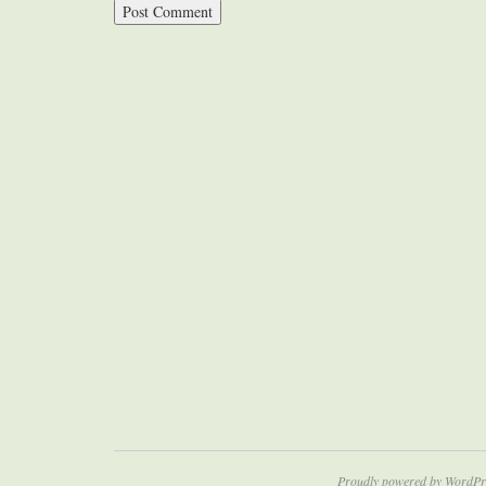
Proudly powered by WordPr