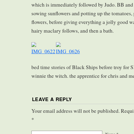
which is immediately followed by Judo. BB and I
sowing sunflowers and potting up the tomatoes,
flowers, before giving everything a jolly good w
hairy maclary follows, and then a bath.
bed time stories of Black Ships before troy for 
winnie the witch. the apprentice for chris and m
LEAVE A REPLY
Your email address will not be published. Requi
*