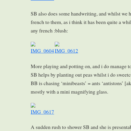
SB also does some handwriting, and whilst we h
french to them, as i think it has been quite a whi
any french :blush:
More playing and potting on, and i do manage to
SB helps by planting out peas whilst i do sweet
BB is chasing ‘minibeasts’ = ants ‘antistons’ [a
mostly with a mini magnifying glass.
A sudden rush to shower SB and she is presentab