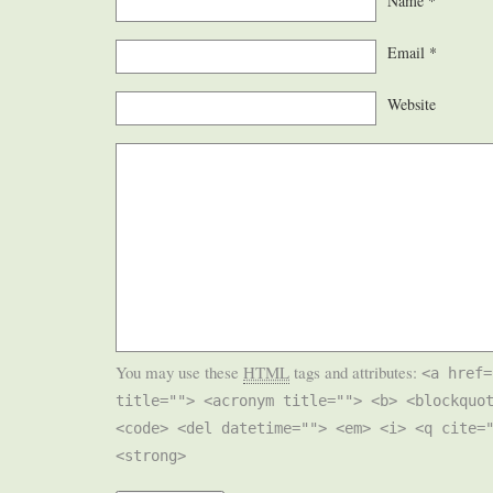
Name
*
Email
*
Website
You may use these
HTML
tags and attributes:
<a href=
title=""> <acronym title=""> <b> <blockquo
<code> <del datetime=""> <em> <i> <q cite=
<strong>