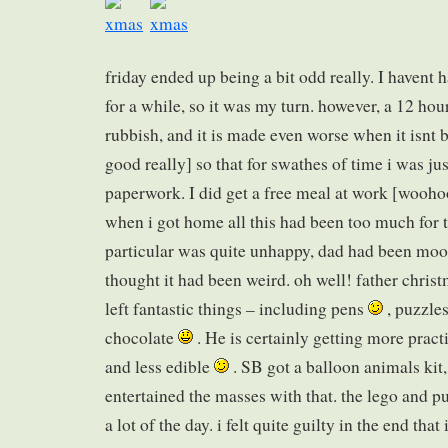
friday ended up being a bit odd really. I havent
for a while, so it was my turn. however, a 12 hou
rubbish, and it is made even worse when it isnt b
good really] so that for swathes of time i was ju
paperwork. I did get a free meal at work [woohoo
when i got home all this had been too much for 
particular was quite unhappy, dad had been mooc
thought it had been weird. oh well! father chris
left fantastic things – including pens
, puzzles
chocolate
. He is certainly getting more practi
and less edible
. SB got a balloon animals kit,
entertained the masses with that. the lego and p
a lot of the day. i felt quite guilty in the end tha