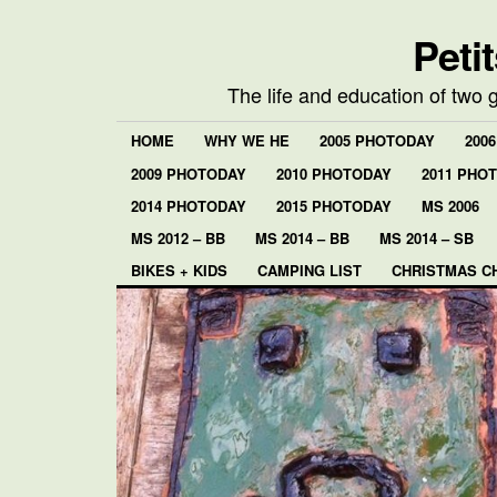
Peti
The life and education of two 
HOME
WHY WE HE
2005 PHOTODAY
200
2009 PHOTODAY
2010 PHOTODAY
2011 PHO
2014 PHOTODAY
2015 PHOTODAY
MS 2006
MS 2012 – BB
MS 2014 – BB
MS 2014 – SB
BIKES + KIDS
CAMPING LIST
CHRISTMAS C