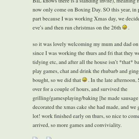
BIL knows there is a standing invite), meaning
now only come on Boxing Day. SO this year, in pa
part because I was working Xmas day, we decide
eve’s and then run christmas on the 26th
.
so it was lovely welcoming my mum and dad on t
since I was working the thurs and fri that they w
tidying etc, and after all the house isn’t *that* 
play games, chat and drink the rhubarb and ginge
bought, so we did that
. In the late afternoon
over for a couple of hours, and survived the
grilling/gamesplaying/baking [he made sausage ro
decorated the xmas cake she had made, and we 
lot! work finished early on thurs, so nice to c
arrived, so more games and conviviality.