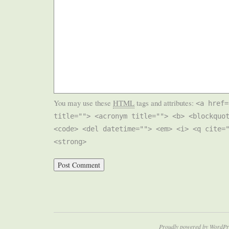
You may use these
HTML
tags and attributes:
<a href=
title=""> <acronym title=""> <b> <blockquo
<code> <del datetime=""> <em> <i> <q cite=
<strong>
Proudly powered by WordPr