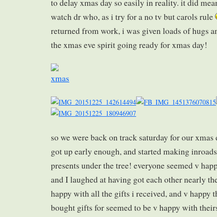
to delay xmas day so easily in reality. it did mea
watch dr who, as i try for a no tv but carols rule
returned from work, i was given loads of hugs a
the xmas eve spirit going ready for xmas day!
so we were back on track saturday for our xmas 
got up early enough, and started making inroads 
presents under the tree! everyone seemed v hap
and I laughed at having got each other nearly th
happy with all the gifts i received, and v happy t
bought gifts for seemed to be v happy with their