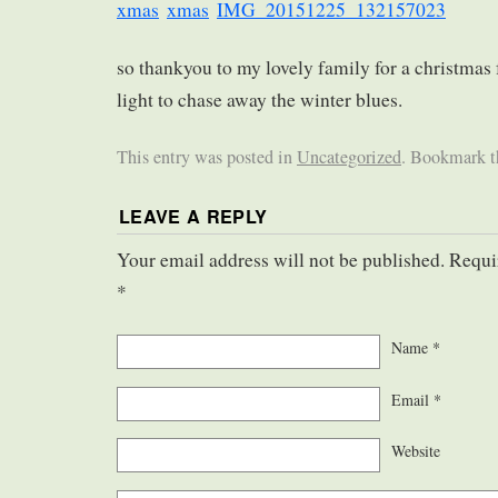
so thankyou to my lovely family for a christmas
light to chase away the winter blues.
This entry was posted in
Uncategorized
. Bookmark 
LEAVE A REPLY
Your email address will not be published. Requi
*
Name
*
Email
*
Website