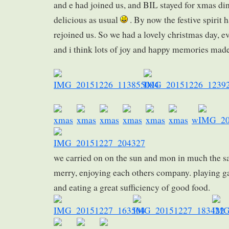
and e had joined us, and BIL stayed for xmas di
delicious as usual
. By now the festive spirit 
rejoined us. So we had a lovely christmas day, eve
and i think lots of joy and happy memories made
w
we carried on on the sun and mon in much the 
merry, enjoying each others company. playing g
and eating a great sufficiency of good food.