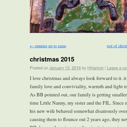
←
running up to xmas
rest of chri
christmas 2015
Posted on
January 13, 2016
by
HHaricot
|
Leave a c
I love christmas and always look forward to it. it 
family love and conviviality, warmth and light in
As BB pointed out, our family is getting smalle
time Little Nanny, my sister and the FIL. Since
his new wife behaved somewhat disatrously over
causing them to flounce out 2 years ago, they n