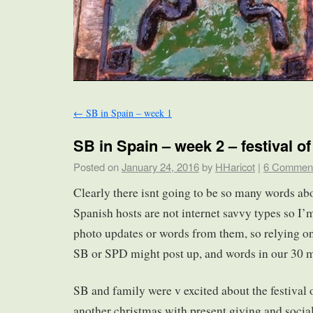
←
SB in Spain – week 1
SB in Spain – week 2 – festival o
Posted on
January 24, 2016
by
HHaricot
|
6 Commen
Clearly there isnt going to be so many words ab
Spanish hosts are not internet savvy types so I’
photo updates or words from them, so relying on
SB or SPD might post up, and words in our 30 m
SB and family were v excited about the festival o
another christmas with present giving and social