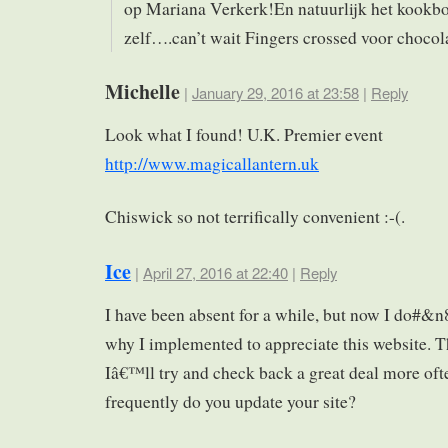
op Mariana Verkerk!En natuurlijk het kookb
zelf….can’t wait Fingers crossed voor chocol
Michelle
|
January 29, 2016 at 23:58
|
Reply
Look what I found! U.K. Premier event
http://www.magicallantern.uk
Chiswick so not terrifically convenient :-(.
Ice
|
April 27, 2016 at 22:40
|
Reply
I have been absent for a while, but now I do#&n
why I implemented to appreciate this website. 
Iâ€™ll try and check back a great deal more of
frequently do you update your site?