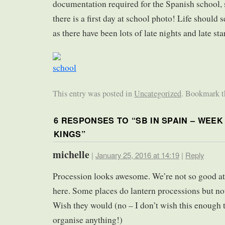
documentation required for the Spanish school, s
there is a first day at school photo! Life should 
as there have been lots of late nights and late star
This entry was posted in
Uncategorized
. Bookmark 
6 RESPONSES TO “
SB IN SPAIN – WEEK
KINGS
”
michelle
|
January 25, 2016 at 14:19
|
Reply
Procession looks awesome. We’re not so good at
here. Some places do lantern processions but not
Wish they would (no – I don’t wish this enough 
organise anything!)