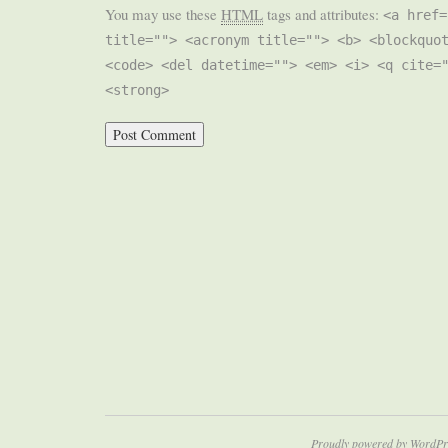
You may use these
HTML
tags and attributes:
<a href=
title=""> <acronym title=""> <b> <blockquo
<code> <del datetime=""> <em> <i> <q cite=
<strong>
Proudly powered by WordPr