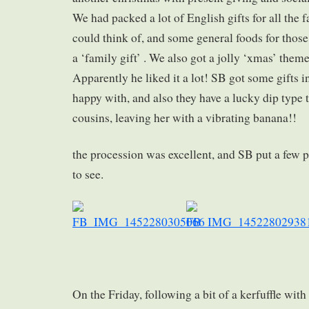
We had packed a lot of English gifts for all th
could think of, and some general foods for those
a ‘family gift’ . We also got a jolly ‘xmas’ theme
Apparently he liked it a lot! SB got some gifts i
happy with, and also they have a lucky dip type t
cousins, leaving her with a vibrating banana!!
the procession was excellent, and SB put a few p
to see.
On the Friday, following a bit of a kerfuffle with 