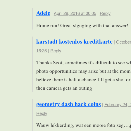
Adele
|
April 28, 2016 at 00:05
|
Reply
Home run! Great slguging with that answer!
karstadt kostenlos kreditkarte
|
October
16:36
|
Reply
Thanks Scot, sometimes it’s difficult to see w
photo opportunities may arise but at the mome
believe there is half a chance I’ll get a shot o
then camera gets an outing
geometry dash hack coins
|
February 24, 
Reply
Wauw lekkerding, wat een mooie foto zeg….je 