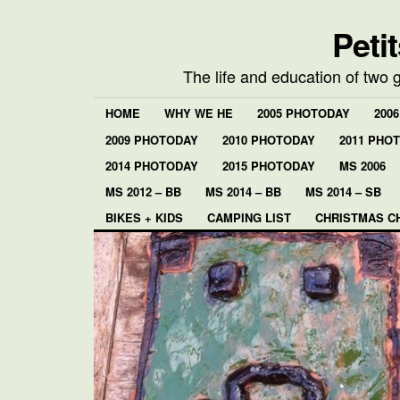
Peti
The life and education of two 
HOME
WHY WE HE
2005 PHOTODAY
200
2009 PHOTODAY
2010 PHOTODAY
2011 PHO
2014 PHOTODAY
2015 PHOTODAY
MS 2006
MS 2012 – BB
MS 2014 – BB
MS 2014 – SB
BIKES + KIDS
CAMPING LIST
CHRISTMAS C