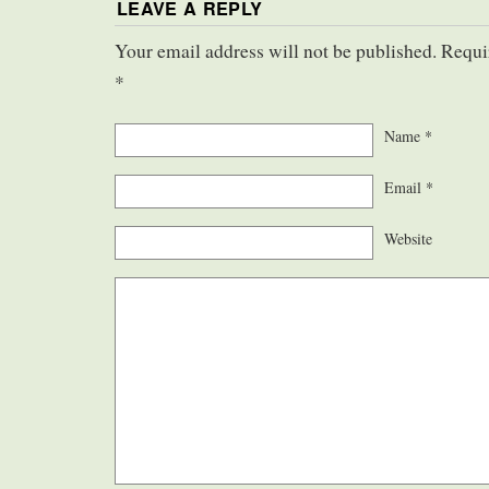
LEAVE A REPLY
Your email address will not be published. Requi
*
Name
*
Email
*
Website