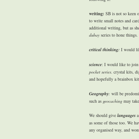
writing:
SB is not so keen o
to write small notes and ca
additional writing, but as s
dubay
series to hone things.
critical thinking:
I would li
science
: I would like to joi
pocket series
. crystal kits, 
and hopefully a brainbox kit 
Geography
:
will be predomi
such as
geocaching
may take 
We should give
languages
a
as some of those too. We ha
any organised way, and wont 