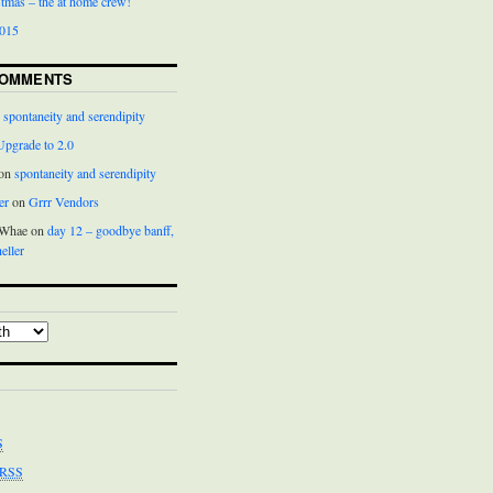
istmas – the at home crew!
2015
COMMENTS
n
spontaneity and serendipity
Upgrade to 2.0
 on
spontaneity and serendipity
er
on
Grrr Vendors
cWhae on
day 12 – goodbye banff,
eller
S
RSS