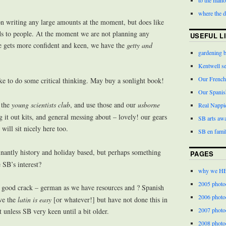
where the 
n writing any large amounts at the moment, but does like
rds to people. At the moment we are not planning any
USEFUL L
he gets more confident and keen, we have the
getty and
gardening 
Kentwell s
Our French
ke to do some critical thinking. May buy a sonlight book!
Our Spanis
n the
young scientists club
, and use those and our
usborne
Real Nappi
dig it out kits, and general messing about – lovely! our gears
SB arts aw
will sit nicely here too.
SB en famil
nantly history and holiday based, but perhaps something
PAGES
SB’s interest?
why we H
2005 photo
 good crack – german as we have resources and ? Spanish
2006 photo
ve the
latin is easy
[or whatever!] but have not done this in
2007 photo
unless SB very keen until a bit older.
2008 photo