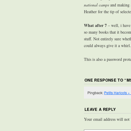
national camps
and making 
Heather for the tip of select
What after 7
– well, i have
so many books that it become
stuff. Not entirely sure whe
could always give it a whirl
This is also a password prot
ONE RESPONSE TO “
M
Pingback:
Petits Haricots 
LEAVE A REPLY
Your email address will not