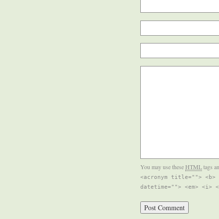
You may use these
HTML
tags an
<acronym title=""> <b> 
datetime=""> <em> <i> <