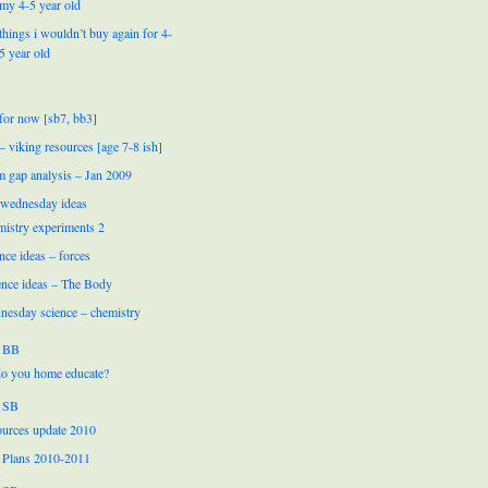
my 4-5 year old
things i wouldn’t buy again for 4-
5 year old
for now [sb7, bb3]
 – viking resources [age 7-8 ish]
m gap analysis – Jan 2009
 wednesday ideas
mistry experiments 2
nce ideas – forces
ence ideas – The Body
nesday science – chemistry
 BB
o you home educate?
 SB
urces update 2010
 Plans 2010-2011