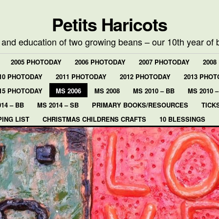
Petits Haricots
e and education of two growing beans – our 10th year of 
2005 PHOTODAY
2006 PHOTODAY
2007 PHOTODAY
2008
10 PHOTODAY
2011 PHOTODAY
2012 PHOTODAY
2013 PHOT
15 PHOTODAY
MS 2006
MS 2008
MS 2010 – BB
MS 2010 –
14 – BB
MS 2014 – SB
PRIMARY BOOKS/RESOURCES
TICK
ING LIST
CHRISTMAS CHILDRENS CRAFTS
10 BLESSINGS