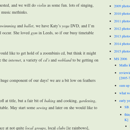
uested, and we will do
violin
as some fun. lots of singing,
2009 photo
f music methinks.
2010 photo
2011 photo
swimming
and
ballet
, we have Katy’s
yoga
DVD, and I’m
2012 photo
l occur. She loved
gym
in Leeds, so if our busy timetable
2013 photo
2014 photo
2015 photo
ould like to get hold of a zoombinis cd, but think it might
MS 2006
ve the
internet
, a variety of
cd’s
and
webland
to be getting on
Maths k
reviewi
[2005-7
huge component of our days! we are a bit low on feathers
sum up 
what we
ofl at title, but a fair bit of
baking
and cooking,
gardening
,
early y
SB 
 table. May start some
sewing
and later on she would like to
thi
K]
nce at not quite
local groups
, local
clubs
[ie rainbows],