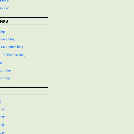
days go
INKS
blog
ewing blog
 En Famille blog
h En Famille Blog
es
ard blog
le blog
E
day
day
day
day