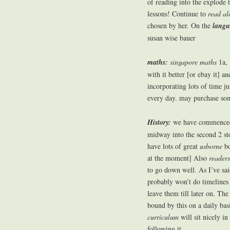
of reading into the explode 
lessons! Continue to
read al
chosen by her. On the
langu
susan wise bauer
maths:
singapore maths
1a, 
with it better [or ebay it] a
incorporating lots of time j
every day. may purchase some
History:
we have commenced 
midway into the second 2 sto
have lots of great
usborne
bo
at the moment] Also
readers
to go down well. As I’ve said
probably won’t do timelines 
leave them till later on. Th
bound by this on a daily bas
curriculum
will sit nicely in
following it.