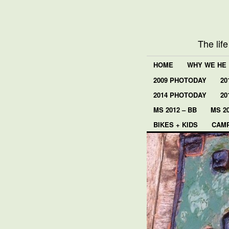
The lif
HOME
WHY WE HE
2009 PHOTODAY
20
2014 PHOTODAY
20
MS 2012 – BB
MS 20
BIKES + KIDS
CAMP