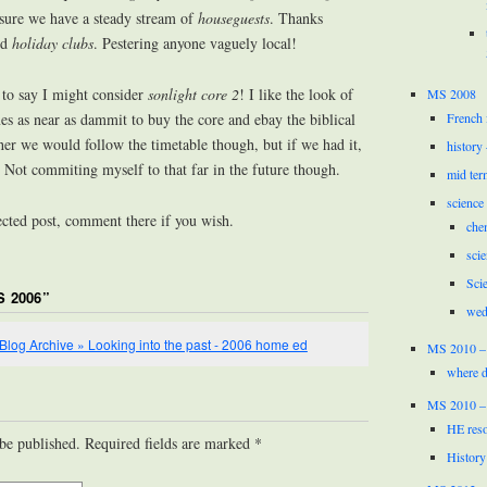
sure we have a steady stream of
houseguests
. Thanks
ed
holiday clubs
. Pestering anyone vaguely local!
 to say I might consider
sonlight core 2
! I like the look of
MS 2008
French 
s as near as dammit to buy the core and ebay the biblical
ther we would follow the timetable though, but if we had it,
history
. Not commiting myself to that far in the future though.
mid ter
science
ected post, comment there if you wish.
che
scie
Sci
S 2006
”
wed
» Blog Archive » Looking into the past - 2006 home ed
MS 2010 –
where d
MS 2010 –
HE reso
 be published. Required fields are marked
*
History