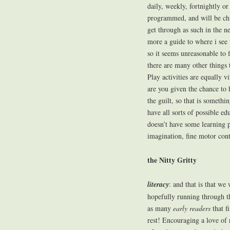
daily, weekly, fortnightly o
programmed, and will be chi
get through as such in the nex
more a guide to where i see 
so it seems unreasonable to 
there are many other things 
Play activities are equally vi
are you given the chance to 
the guilt, so that is somethi
have all sorts of possible edu
doesn’t have some learning p
imagination, fine motor contr
the Nitty Gritty
literacy
: and that is that we 
hopefully running through 
as many
early readers
that f
rest! Encouraging a love of 