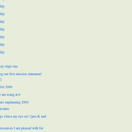
day
day
day
day
day
day
day
ey stage one
ng our first mission statement!
]
for 2006
 are using at 6
ears unplanning 2004
avatars
ngs i have my eye on!! [pre-K and
resources I am pleased with for