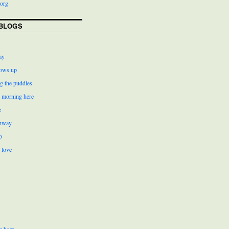
org
BLOGS
my
ows up
g the puddles
r morning here
e
ghway
p
 love
r born