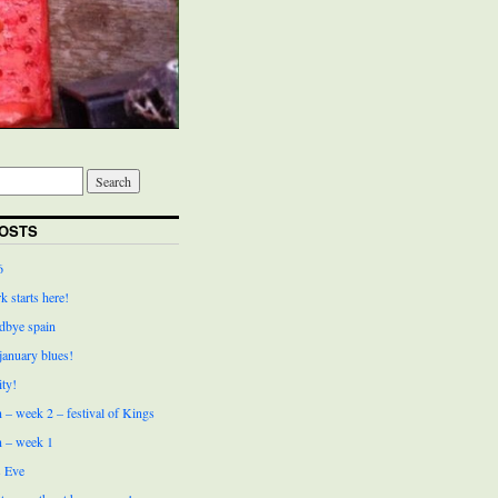
OSTS
6
k starts here!
bye spain
 january blues!
ity!
 – week 2 – festival of Kings
n – week 1
 Eve