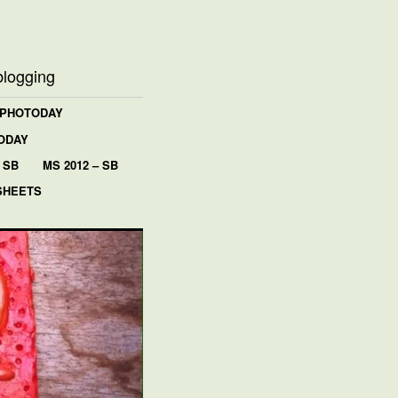
blogging
 PHOTODAY
ODAY
 SB
MS 2012 – SB
SHEETS