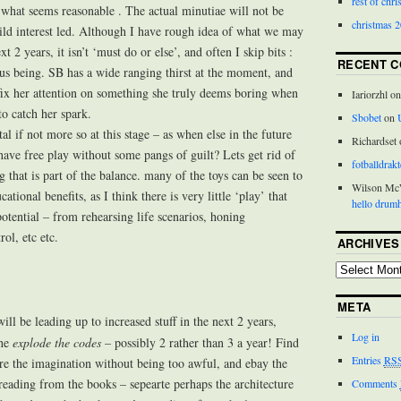
rest of chr
r what seems reasonable . The actual minutiae will not be
christmas 
ld interest led. Although I have rough idea of what we may
t 2 years, it isn’t ‘must do or else’, and often I skip bits :
RECENT 
us being. SB has a wide ranging thirst at the moment, and
fix her attention on something she truly deems boring when
Iariorzhl o
to catch her spark.
Sbobet
on
tal if not more so at this stage – as when else in the future
Richardset
have free play without some pangs of guilt? Lets get rid of
fotballdrakt
ng that is part of the balance. many of the toys can be seen to
Wilson M
cational benefits, as I think there is very little ‘play’ that
hello drumh
otential – from rehearsing life scenarios, honing
ol, etc etc.
ARCHIVES
META
will be leading up to increased stuff in the next 2 years,
Log in
the
explode the codes
– possibly 2 rather than 3 a year! Find
Entries
RS
ire the imagination without being too awful, and ebay the
reading from the books – sepearte perhaps the architecture
Comments