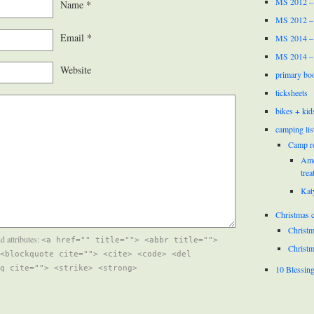
MS 2012 –
Name
*
MS 2012 –
Email
*
MS 2014 –
MS 2014 –
Website
primary bo
ticksheets
bikes + kid
camping lis
Camp r
Ame
trea
Kat
Christmas c
Christm
d attributes:
<a href="" title=""> <abbr title="">
Christm
<blockquote cite=""> <cite> <code> <del
10 Blessin
q cite=""> <strike> <strong>