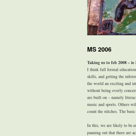
MS 2006
Taking us to feb 2008 – ie 
I think full formal education 
skills, and getting the info
the world an exciting and in
without being overly concern
are built on – namely litera
music and sports. Others wil
count the stitches. The basi
In this, we are likely to be
c
panning out that there are ac