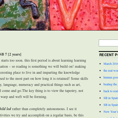
SB 7 [2 years]
RECENT P
starts too soon. this first period is about learning learning
March 201
rmation – so reading is something we will build on! making
the real wor
teresting place to live in and imparting the knowledge
hmmm good
ed to the most part on how long it is retained! Some skills
cy, language, numeracy and practical things such as art,
beating the
l come and go.The key thing is to view the tapestry, not
back to real
c warp and weft will be forming.
SB in Spain
SB in Spai
hild led
rather than completely autonomous. I see it
New Year’s
tivities we try and accomplish on a regular basis, be this