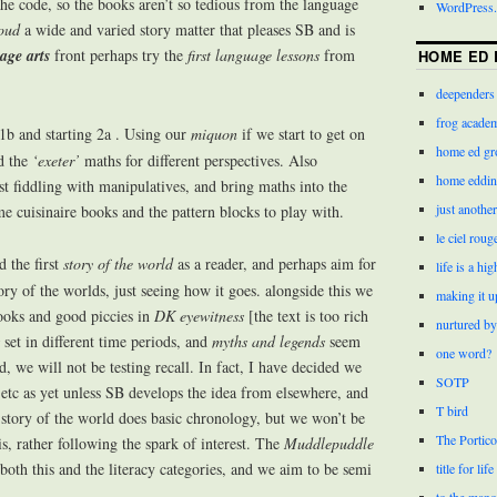
the code, so the books aren’t so tedious from the language
WordPress.
oud
a wide and varied story matter that pleases SB and is
age arts
front perhaps try the
first language lessons
from
HOME ED 
deependers
frog acade
1b and starting 2a . Using our
miquon
if we start to get on
home ed gr
nd the
‘exeter’
maths for different perspectives. Also
home eddin
ust fiddling with manipulatives, and bring maths into the
just anothe
 cuisinaire books and the pattern blocks to play with.
le ciel roug
the first
story of the world
as a reader, and perhaps aim for
life is a hi
ry of the worlds, just seeing how it goes. alongside this we
making it u
oks and good piccies in
DK eyewitness
[the text is too rich
nurtured by
set in different time periods, and
myths and legends
seem
one word?
, we will not be testing recall. In fact, I have decided we
SOTP
etc as yet unless SB develops the idea from elsewhere, and
T bird
e story of the world does basic chronology, but we won’t be
The Portico
is, rather following the spark of interest. The
Muddlepuddle
 both this and the literacy categories, and we aim to be semi
title for life
to the mano