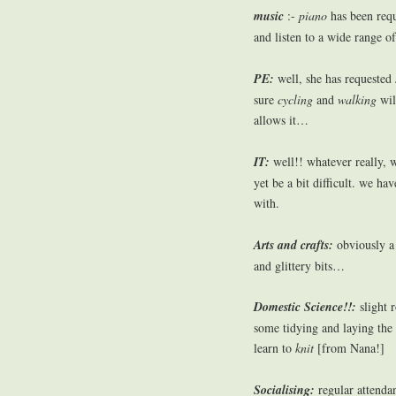
music
:-
piano
has been req
and listen to a wide range o
PE:
well, she has requested
sure
cycling
and
walking
wil
allows it…
IT:
well!! whatever really, w
yet be a bit difficult. we ha
with.
Arts and crafts:
obviously a 
and glittery bits…
Domestic Science!!:
slight r
some tidying and laying the
learn to
knit
[from Nana!]
Socialising:
regular attenda