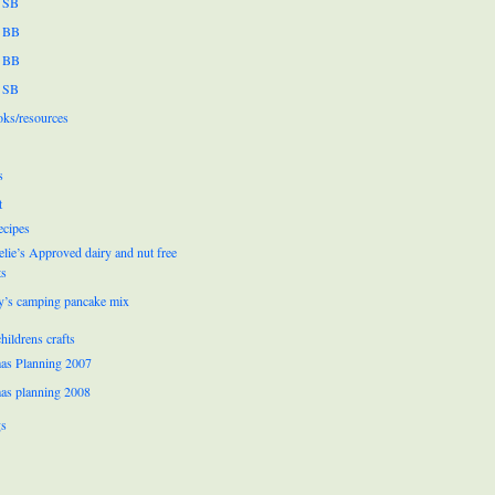
 SB
 BB
 BB
 SB
oks/resources
s
t
ecipes
lie’s Approved dairy and nut free
ts
y’s camping pancake mix
hildrens crafts
as Planning 2007
as planning 2008
gs