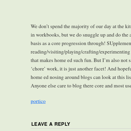
We don’t spend the majority of our day at the ki
in workbooks, but we do snuggle up and do the 
basis as a core progression through! SUpplemen
reading/visiting/playing/crafting/experimenting a
that makes home ed such fun. But I’m also not sa
‘chore’ work, it is just another facet! And hopef
home ed nosing around blogs can look at this lis
Anyone else care to blog there core and most us
portico
LEAVE A REPLY