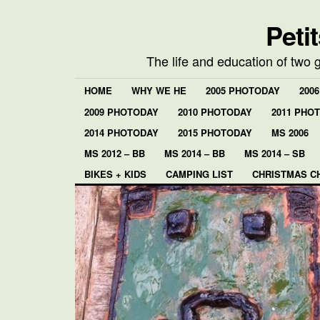
Peti
The life and education of two 
HOME
WHY WE HE
2005 PHOTODAY
200
2009 PHOTODAY
2010 PHOTODAY
2011 PHO
2014 PHOTODAY
2015 PHOTODAY
MS 2006
MS 2012 – BB
MS 2014 – BB
MS 2014 – SB
BIKES + KIDS
CAMPING LIST
CHRISTMAS C