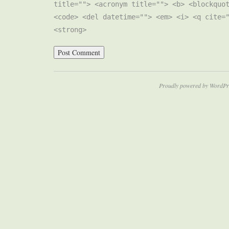
title=""> <acronym title=""> <b> <blockquo
<code> <del datetime=""> <em> <i> <q cite=
<strong>
Proudly powered by WordPr