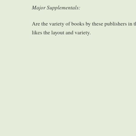
Major Supplementals:
Are the variety of books by these publishers in t
likes the layout and variety.