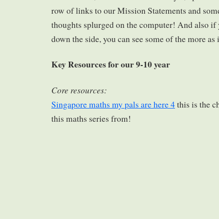
row of links to our Mission Statements and som
thoughts splurged on the computer! And also if 
down the side, you can see some of the more as 
Key Resources for our 9-10 year
Core resources:
Singapore maths my pals are here 4
this is the 
this maths series from!