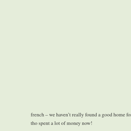
french – we haven’t really found a good home for 
tho spent a lot of money now!