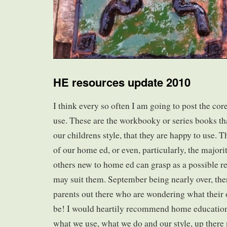
HE resources update 2010
I think every so often I am going to post the co
use. These are the workbooky or series books th
our childrens style, that they are happy to use. T
of our home ed, or even, particularly, the majority
others new to home ed can grasp as a possible re
may suit them. September being nearly over, the
parents out there who are wondering what their 
be! I would heartily recommend home education.
what we use, what we do and our style, up there n