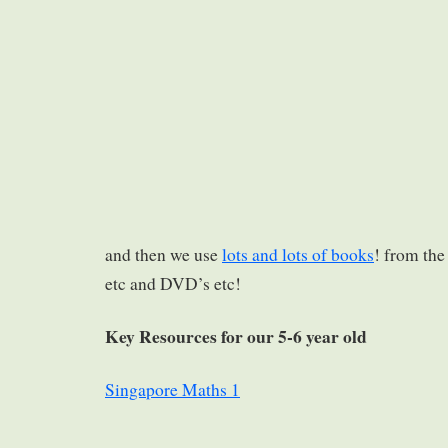
and then we use
lots and lots of books
! from the
etc and DVD’s etc!
Key Resources for our 5-6 year old
Singapore Maths 1