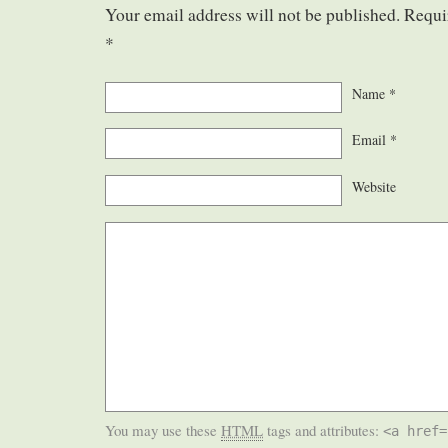
Your email address will not be published. Requi
*
Name
*
Email
*
Website
You may use these
HTML
tags and attributes:
<a href=