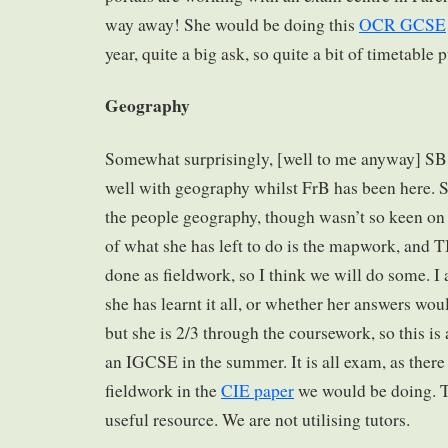
way away! She would be doing this
OCR GCSE
year, quite a big ask, so quite a bit of timetable pu
Geography
Somewhat surprisingly, [well to me anyway] SB 
well with geography whilst FrB has been here. 
the people geography, though wasn’t so keen on
of what she has left to do is the mapwork, and T
done as fieldwork, so I think we will do some. I
she has learnt it all, or whether her answers wou
but she is 2/3 through the coursework, so this is
an IGCSE in the summer. It is all exam, as there 
fieldwork in the
CIE paper
we would be doing. 
useful resource. We are not utilising tutors.