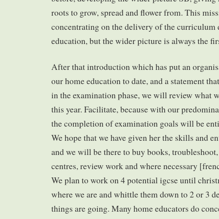
roots to grow, spread and flower from. This mis
concentrating on the delivery of the curriculum
education, but the wider picture is always the fir
After that introduction which has put an organi
our home education to date, and a statement that
in the examination phase, we will review what we
this year. Facilitate, because with our predominan
the completion of examination goals will be enti
We hope that we have given her the skills and e
and we will be there to buy books, troubleshoot
centres, review work and where necessary [french
We plan to work on 4 potential igcse until chris
where we are and whittle them down to 2 or 3 
things are going. Many home educators do conc