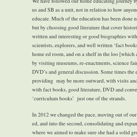
We have followed our home educating journey by
us and SB as a unit, not in relation to how anyo
educate. Much of the education has been done not
but by choosing good literature that cover histor
written and interesting or good biographies wit
scientists, explorers, and well written ‘fact books
home ed room, and on a shelf in the loo [which 
by visiting museums, re-enactments, science fair
DVD’s and general discussion. Some times the 
providing may be more outward, with visits and
with fact books, good literature, DVD and conve
‘curriculum books’ just one of the strands.
In 2012 we changed the pace, moving out of our 
ed, and into the second, consolidating and expa
where we aimed to make sure she had a solid gro