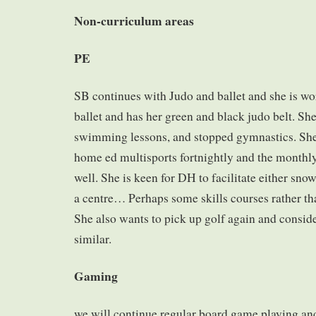
Non-curriculum areas
PE
SB continues with Judo and ballet and she is w
ballet and has her green and black judo belt. Sh
swimming lessons, and stopped gymnastics. She 
home ed multisports fortnightly and the monthly 
well. She is keen for DH to facilitate either sno
a centre… Perhaps some skills courses rather th
She also wants to pick up golf again and conside
similar.
Gaming
we will continue regular board game playing and