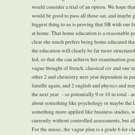
would consider a trial of an option. We hope tha
would be good to pass all those sat, and maybe g
biggest thing to us is proving that SB with our fa
at home. That home education is a reasonable path
clear she much prefers being home educated than
the education will clearly be far more structured,
led, so that she can achieve her examination goal
vague thought of french, classical civ and one mo
other 2 and chemistry next year dependent in par
famille again, and 2 english and physics and m
the next year - so potentially 9 or 10 in total - 
about something like psychology or maybe the l
something more applied like business studies, w
currently without controlled assessments, but all
For the music, the vague plan is a grade 6 for cl