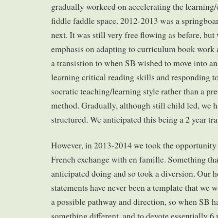
gradually workeed on accelerating the learning/
fiddle faddle space. 2012-2013 was a springboar
next. It was still very free flowing as before, but
emphasis on adapting to curriculum book work 
a transistion to when SB wished to move into a
learning critical reading skills and responding t
socratic teaching/learning style rather than a pr
method. Gradually, although still child led, we
structured. We anticipated this being a 2 year tr
However, in 2013-2014 we took the opportunity
French exchange with en famille. Something tha
anticipated doing and so took a diversion. Our
statements have never been a template that we wil
a possible pathway and direction, so when SB ha
something different, and to devote essentially 