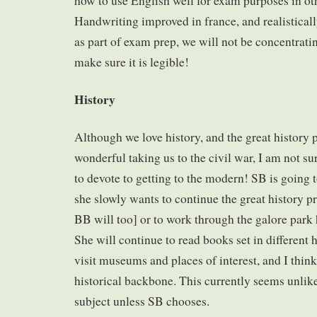
how to use English well for exam purposes in ot
Handwriting improved in france, and realistically
as part of exam prep, we will not be concentratin
make sure it is legible!
History
Although we love history, and the great history 
wonderful taking us to the civil war, I am not s
to devote to getting to the modern! SB is going 
she slowly wants to continue the great history p
BB will too] or to work through the galore park h
She will continue to read books set in different h
visit museums and places of interest, and I thin
historical backbone. This currently seems unli
subject unless SB chooses.