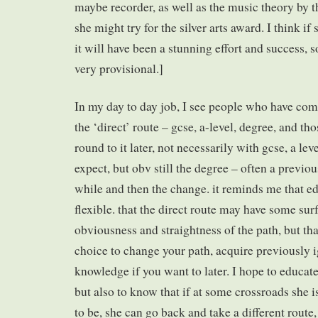
maybe recorder, as well as the music theory by 
she might try for the silver arts award. I think if 
it will have been a stunning effort and success, s
very provisional.]
In my day to day job, I see people who have com
the ‘direct’ route – gcse, a-level, degree, and th
round to it later, not necessarily with gcse, a le
expect, but obv still the degree – often a previo
while and then the change. it reminds me that ed
flexible. that the direct route may have some sur
obviousness and straightness of the path, but tha
choice to change your path, acquire previously 
knowledge if you want to later. I hope to educat
but also to know that if at some crossroads she 
to be, she can go back and take a different route,