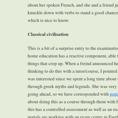
about her spoken French, and she and a friend ju
knuckle down with verbs to stand a good chance 
which is nice to know.
Classical civilisation
This is a bit of a surprise entry to the examinati
home education has a reactive component, able t
things that crop up. When a freind announced h
thinking to do this with a tutor/course, I pointed 
was interested since we spent a long time about 
through greek myths and legends. She was very 
going ahead, so we have corresponded with
port
about doing this as a course through them with h
this has a controlled assessment as well as an e
portals are working with an exam centre in Fare