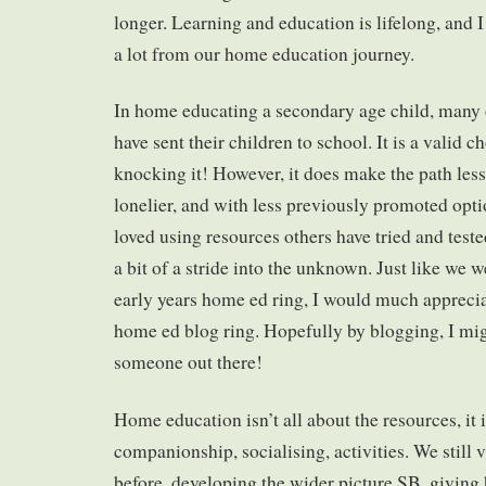
longer. Learning and education is lifelong, and I
a lot from our home education journey.
In home educating a secondary age child, many o
have sent their children to school. It is a valid c
knocking it! However, it does make the path less
lonelier, and with less previously promoted optio
loved using resources others have tried and test
a bit of a stride into the unknown. Just like we 
early years home ed ring, I would much appreci
home ed blog ring. Hopefully by blogging, I mig
someone out there!
Home education isn’t all about the resources, it 
companionship, socialising, activities. We still 
before, developing the wider picture SB, giving