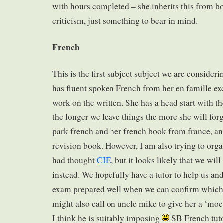
with hours completed – she inherits this from bot
criticism, just something to bear in mind.
French
This is the first subject subject we are conside
has fluent spoken French from her en famille ex
work on the written. She has a head start with th
the longer we leave things the more she will for
park french and her french book from france, an
revision book. However, I am also trying to orga
had thought
CIE
, but it looks likely that we wil
instead. We hopefully have a tutor to help us an
exam prepared well when we can confirm which b
might also call on uncle mike to give her a ‘moc
I think he is suitably imposing
SB French tutor