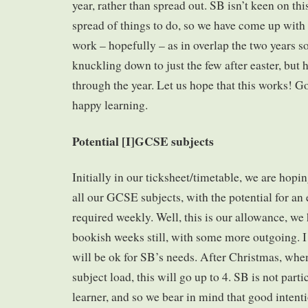
year, rather than spread out. SB isn’t keen on this
spread of things to do, so we have come up with
work – hopefully – as in overlap the two years so
knuckling down to just the few after easter, but 
through the year. Let us hope that this works! 
happy learning.
Potential [I]GCSE subjects
Initially in our ticksheet/timetable, we are hopi
all our GCSE subjects, with the potential for an 
required weekly. Well, this is our allowance, we
bookish weeks still, with some more outgoing. I
will be ok for SB’s needs. After Christmas, whe
subject load, this will go up to 4. SB is not part
learner, and so we bear in mind that good intent