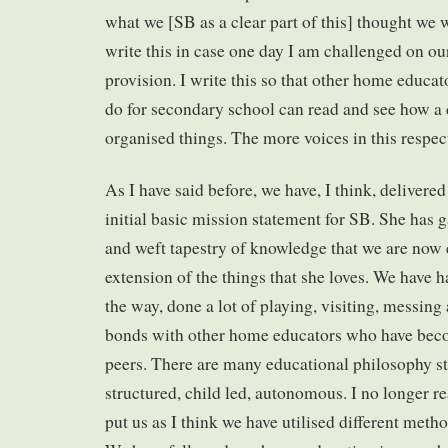
what we [SB as a clear part of this] thought we w
write this in case one day I am challenged on ou
provision. I write this so that other home educa
do for secondary school can read and see how a 
organised things. The more voices in this respect
As I have said before, we have, I think, delivere
initial basic mission statement for SB. She has 
and weft tapestry of knowledge that we are now
extension of the things that she loves. We have ha
the way, done a lot of playing, visiting, messin
bonds with other home educators who have beco
peers. There are many educational philosophy s
structured, child led, autonomous. I no longer r
put us as I think we have utilised different metho