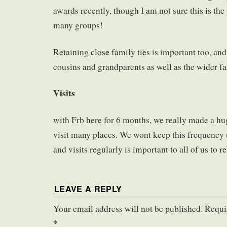
awards recently, though I am not sure this is the 
many groups!
Retaining close family ties is important too, and
cousins and grandparents as well as the wider f
Visits
with Frb here for 6 months, we really made a hug
visit many places. We wont keep this frequency 
and visits regularly is important to all of us to rel
LEAVE A REPLY
Your email address will not be published. Requi
*