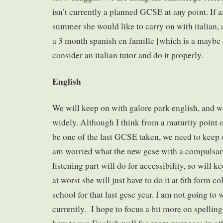
isn’t currently a planned GCSE at any point. If a
summer she would like to carry on with italian, 
a 3 month spanish en famille [which is a maybe
consider an italian tutor and do it properly.
English
We will keep on with galore park english, and 
widely. Although I think from a maturity point of
be one of the last GCSE taken, we need to keep o
am worried what the new gcse with a compulsa
listening part will do for accessibility, so will 
at worst she will just have to do it at 6th form co
school for that last gcse year. I am not going to 
currently. I hope to focus a bit more on spelling 