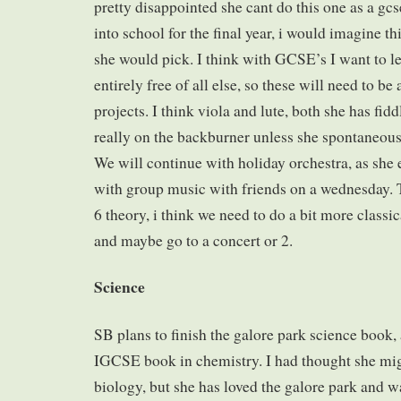
pretty disappointed she cant do this one as a gcs
into school for the final year, i would imagine t
she would pick. I think with GCSE’s I want to 
entirely free of all else, so these will need to b
projects. I think viola and lute, both she has fid
really on the backburner unless she spontaneou
We will continue with holiday orchestra, as she e
with group music with friends on a wednesday. 
6 theory, i think we need to do a bit more classi
and maybe go to a concert or 2.
Science
SB plans to finish the galore park science book, 
IGCSE book in chemistry. I had thought she mig
biology, but she has loved the galore park and wa