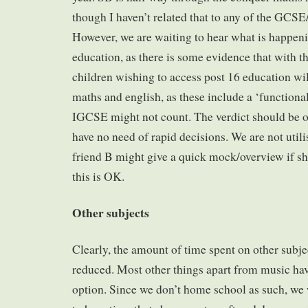
though I haven’t related that to any of the GCS
However, we are waiting to hear what is happen
education, as there is some evidence that with th
children wishing to access post 16 education wil
maths and english, as these include a ‘functiona
IGCSE might not count. The verdict should be ou
have no need of rapid decisions. We are not utili
friend B might give a quick mock/overview if sh
this is OK.
Other subjects
Clearly, the amount of time spent on other subjec
reduced. Most other things apart from music hav
option. Since we don’t home school as such, we