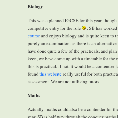
Biology
This was a planned IGCSE for this year, though 
competitve entry for the role
. SB has worked 
course
and enjoys biology and is quite keen to t
purely an examination, as there is an alternative
have done quite a few of the practicals, and pla
keen, we have come up with a timetable for the n
this is practical. If not, it would be a contender f
found
this website
really useful for both practica
assessment. We are not utilising tutors.
Maths
Actually, maths could also be a contender for 
year. SB is half way through the conquer maths 