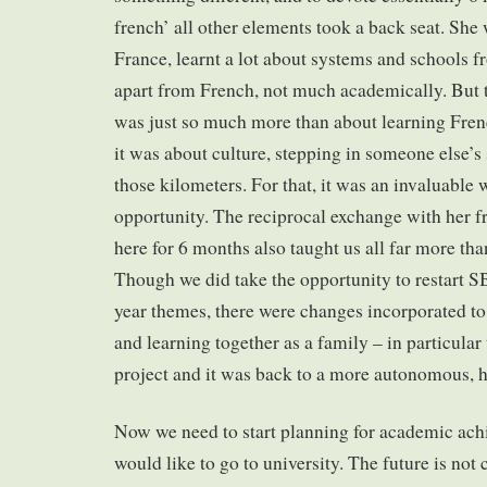
french’ all other elements took a back seat. She 
France, learnt a lot about systems and schools f
apart from French, not much academically. But 
was just so much more than about learning Fren
it was about culture, stepping in someone else’
those kilometers. For that, it was an invaluabl
opportunity. The reciprocal exchange with her f
here for 6 months also taught us all far more t
Though we did take the opportunity to restart SB
year themes, there were changes incorporated to 
and learning together as a family – in particular
project and it was back to a more autonomous, he
Now we need to start planning for academic ac
would like to go to university. The future is not 