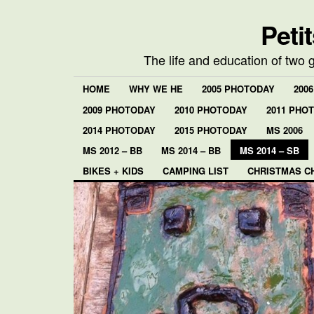
Peti
The life and education of two 
HOME
WHY WE HE
2005 PHOTODAY
200
2009 PHOTODAY
2010 PHOTODAY
2011 PHO
2014 PHOTODAY
2015 PHOTODAY
MS 2006
MS 2012 – BB
MS 2014 – BB
MS 2014 – SB
BIKES + KIDS
CAMPING LIST
CHRISTMAS C