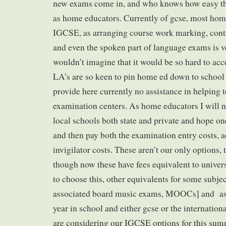
new exams come in, and who knows how easy the
as home educators. Currently of gcse, most hom
IGCSE, as arranging course work marking, cont
and even the spoken part of language exams is ve
wouldn’t imagine that it would be so hard to acc
LA’s are so keen to pin home ed down to school 
provide here currently no assistance in helping t
examination centers. As home educators I will n
local schools both state and private and hope on
and then pay both the examination entry costs, a
invigilator costs. These aren’t our only options, 
though now these have fees equivalent to univers
to choose this, other equivalents for some subjec
associated board music exams, MOOCs] and as a
year in school and either gcse or the internation
are considering our IGCSE options for this sum