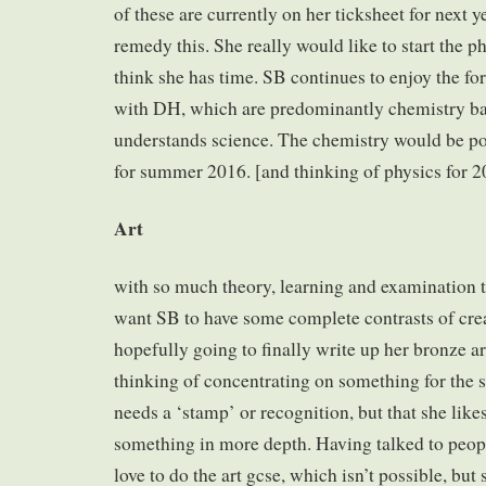
of these are currently on her ticksheet for next ye
remedy this. She really would like to start the ph
think she has time. SB continues to enjoy the fo
with DH, which are predominantly chemistry ba
understands science. The chemistry would be p
for summer 2016. [and thinking of physics for 2
Art
with so much theory, learning and examination t
want SB to have some complete contrasts of crea
hopefully going to finally write up her bronze ar
thinking of concentrating on something for the si
needs a ‘stamp’ or recognition, but that she like
something in more depth. Having talked to peopl
love to do the art gcse, which isn’t possible, but 