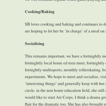
Cooking/Baking
SB loves cooking and baking and continues to do
are hoping to let her be ‘in charge’ of a meal on
Socialising
This remains important, we have a fortnightly m
fortnightly local home ed teen meet, fortnightly
fornightly multisports, monthly rollerskating, b
experiments. We hope to meet and socialise, visi
‘interesting things’ and generally keep with her
circle. in the non home education field, she still
would like to start Air Corps. I think a drama g
flair for the dramatic too. She has also brought