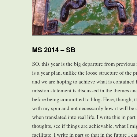
MS 2014 – SB
SO, this year is the big departure from previous 
is a year plan, unlike the loose structure of the 
and we are hoping to achieve what is contained 
mission statement is discussed in the themes a
before being committed to blog. Here, though, i
with my spin and not necessarily how it will be 
when translated into real life. I write this in par
thoughts, see if things are achievable, what I mi
facilitate. I write in part so that in the future I 