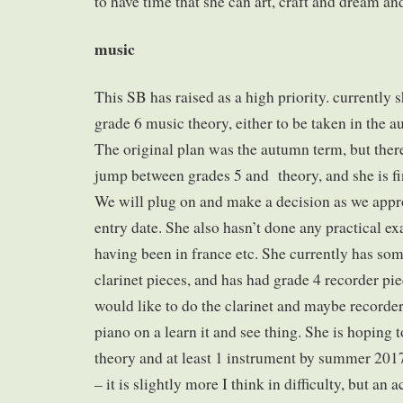
to have time that she can art, craft and dream an
music
This SB has raised as a high priority. currently 
grade 6 music theory, either to be taken in the 
The original plan was the autumn term, but there 
jump between grades 5 and theory, and she is fi
We will plug on and make a decision as we app
entry date. She also hasn’t done any practical ex
having been in france etc. She currently has so
clarinet pieces, and has had grade 4 recorder pie
would like to do the clarinet and maybe recorder,
piano on a learn it and see thing. She is hoping 
theory and at least 1 instrument by summer 2017
– it is slightly more I think in difficulty, but an