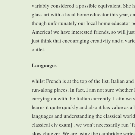
variably considered a possible equivalent. She h
glass art with a local home educator this year, a
though unfortunately our local home educator po
America! we have interested friends, so will just
just think that encouraging creativity and a vari
outlet.
Languages
whilst French is at the top of the list, Italian an
run-along places. In fact, I am not sure whether
carrying on with the Italian currently. Latin we w
learns it quite quickly and also it has value as a
languages and understanding the classical world
classical civ exam] . we won’t necessarily run ‘fa
slow chugger. We are using the cambridge series 