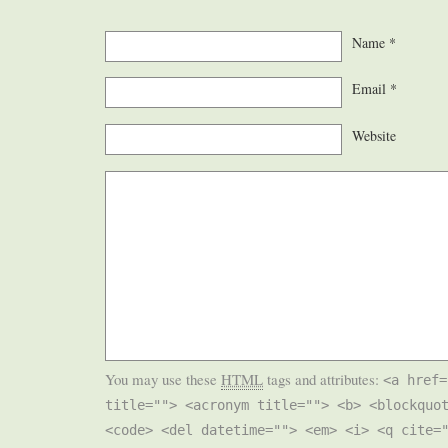
Name
*
Email
*
Website
You may use these
HTML
tags and attributes:
<a href=
title=""> <acronym title=""> <b> <blockquo
<code> <del datetime=""> <em> <i> <q cite=