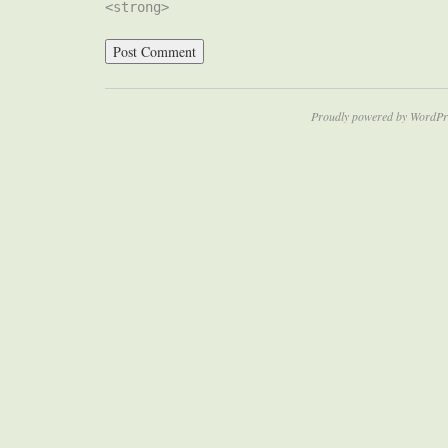
<strong>
Proudly powered by WordPr