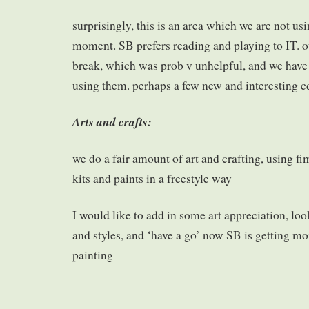
surprisingly, this is an area which we are not us
moment. SB prefers reading and playing to IT. 
break, which was prob v unhelpful, and we have 
using them. perhaps a few new and interesting c
Arts and crafts:
we do a fair amount of art and crafting, using 
kits and paints in a freestyle way
I would like to add in some art appreciation, look 
and styles, and ‘have a go’ now SB is getting mo
painting