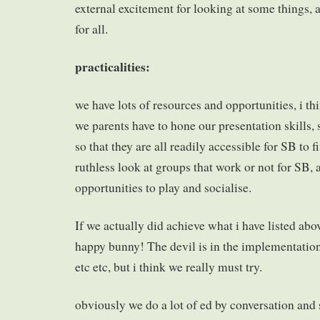
external excitement for looking at some things, 
for all.
practicalities:
we have lots of resources and opportunities, i thi
we parents have to hone our presentation skills, 
so that they are all readily accessible for SB to f
ruthless look at groups that work or not for SB, 
opportunities to play and socialise.
If we actually did achieve what i have listed abo
happy bunny! The devil is in the implementation!
etc etc, but i think we really must try.
obviously we do a lot of ed by conversation and