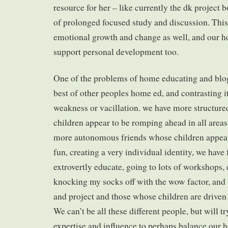
resource for her – like currently the dk project 
of prolonged focused study and discussion. This 
emotional growth and change as well, and our h
support personal development too.
One of the problems of home educating and blog
best of other peoples home ed, and contrasting i
weakness or vacillation. we have more structure
children appear to be romping ahead in all areas
more autonomous friends whose children appear
fun, creating a very individual identity, we have
extrovertly educate, going to lots of workshops, 
knocking my socks off with the wow factor, and 
and project and those whose children are driven
We can’t be all these different people, but will tr
expertise and influence to perhaps balance our 