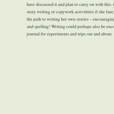
have discussed it and plan to carry on with this.
story writing or copywork activitities if she fanci
the path to writing her own stories – encouragi
and spelling! Writing could perhaps also be enc
journal for experiments and trips out and about.