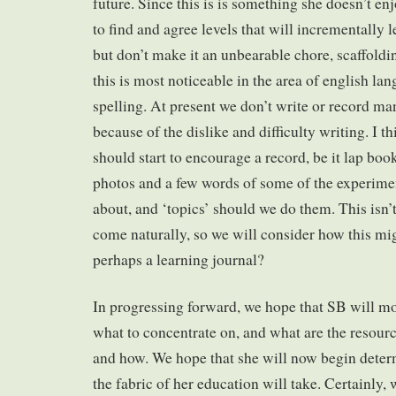
future. Since this is is something she doesn’t e
to find and agree levels that will incrementally
but don’t make it an unbearable chore, scaffold
this is most noticeable in the area of english l
spelling. At present we don’t write or record ma
because of the dislike and difficulty writing. I t
should start to encourage a record, be it lap bo
photos and a few words of some of the experimen
about, and ‘topics’ should we do them. This isn’
come naturally, so we will consider how this mi
perhaps a learning journal?
In progressing forward, we hope that SB will 
what to concentrate on, and what are the resourc
and how. We hope that she will now begin deter
the fabric of her education will take. Certainly,