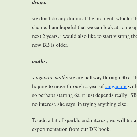
drama
:
we don’t do any drama at the moment, which i thi
shame. I am hopeful that we can look at some op
next 2 years. i would also like to start visiting t
now BB is older.
maths:
singapore maths
we are halfway through 3b at 
hoping to move through a year of
singapore
with
so perhaps starting 6a. it just depends really! SB 
no interest, she says, in trying anything else.
To add a bit of sparkle and interest, we will tr
experimentation from our DK book.