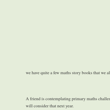
we have quite a few maths story books that we al
A friend is contemplating primary maths chall
will consider that next year.