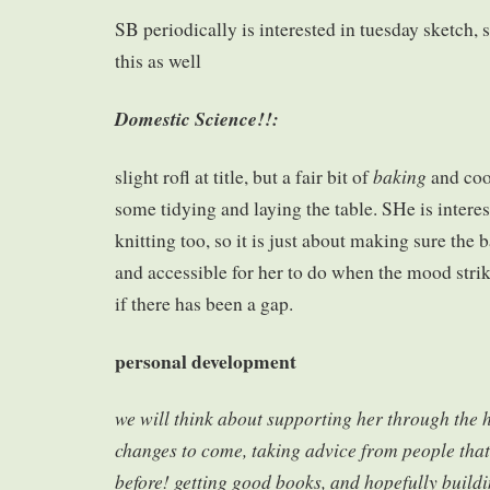
SB periodically is interested in tuesday sketch,
this as well
Domestic Science!!:
baking
slight rofl at title, but a fair bit of
and co
some tidying and laying the table. SHe is intere
knitting too, so it is just about making sure the 
and accessible for her to do when the mood strik
if there has been a gap.
personal development
we will think about supporting her through the
changes to come, taking advice from people that
before! getting good books, and hopefully buil