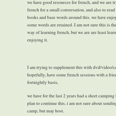
we have good resources for french, and we are tr
french for a small conversation, and also to rea
books and base words around this. we have enjoy
some words are retained. I am not sure this is the
way of learning french, but we are are least lea
enjoying it.
I am trying to supplement this with dvd/video/c
hopefully, have some french sessions with a fri
fortnightly basis,
we have for the last 2 years had a short camping 
plan to continue this. i am not sure about sendi
camp, but may host.