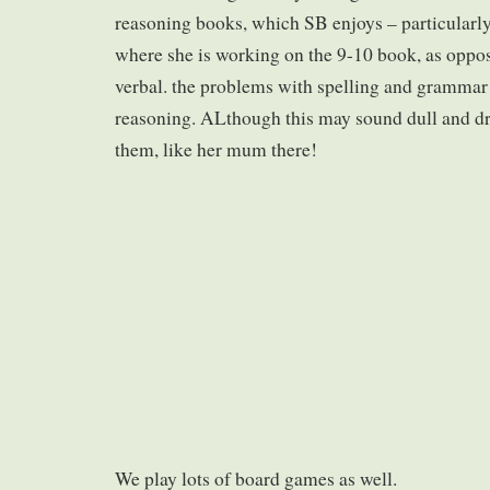
reasoning books, which SB enjoys – particularly
where she is working on the 9-10 book, as oppos
verbal. the problems with spelling and grammar 
reasoning. ALthough this may sound dull and dry
them, like her mum there!
We play lots of board games as well.