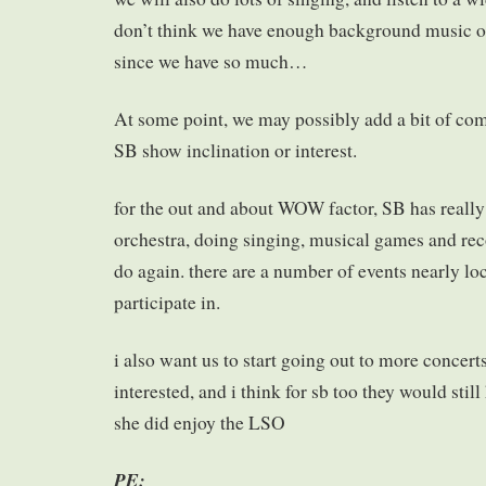
don’t think we have enough background music on
since we have so much…
At some point, we may possibly add a bit of co
SB show inclination or interest.
for the out and about WOW factor, SB has really
orchestra, doing singing, musical games and reco
do again. there are a number of events nearly loc
participate in.
i also want us to start going out to more concert
interested, and i think for sb too they would still
she did enjoy the LSO
PE: