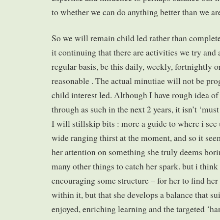
to whether we can do anything better than we ar
So we will remain child led rather than complet
it continuing that there are activities we try an
regular basis, be this daily, weekly, fortnightly
reasonable . The actual minutiae will not be pr
child interest led. Although I have rough idea o
through as such in the next 2 years, it isn’t ‘must
I will stillskip bits : more a guide to where i se
wide ranging thirst at the moment, and so it see
her attention on something she truly deems bori
many other things to catch her spark. but i think
encouraging some structure – for her to find her
within it, but that she develops a balance that su
enjoyed, enriching learning and the targeted ‘har