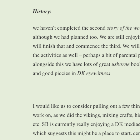
History:
story of the wo
we haven’t completed the second
although we had planned too. We are still enjoyi
will finish that and commence the third. We wil
the activities as well – perhaps a bit of parental
usborne
alongside this we have lots of great
book
DK eyewitness
and good piccies in
I would like us to consider pulling out a few thin
work on, as we did the vikings, mixing crafts, his
etc. SB is currently really enjoying a DK media
which suggests this might be a place to start. ce