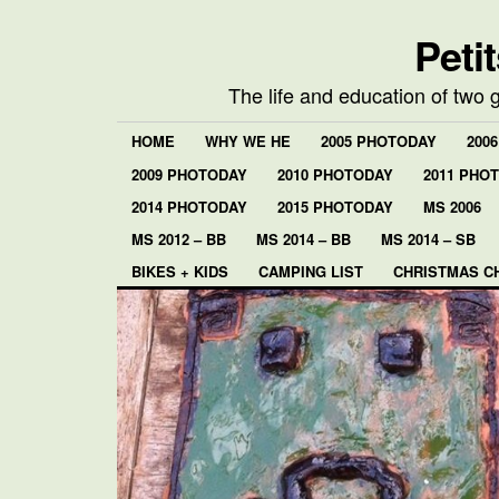
Peti
The life and education of two 
HOME
WHY WE HE
2005 PHOTODAY
200
2009 PHOTODAY
2010 PHOTODAY
2011 PHO
2014 PHOTODAY
2015 PHOTODAY
MS 2006
MS 2012 – BB
MS 2014 – BB
MS 2014 – SB
BIKES + KIDS
CAMPING LIST
CHRISTMAS C