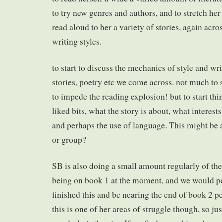
to try new genres and authors, and to stretch her 
read aloud to her a variety of stories, again acro
writing styles.
to start to discuss the mechanics of style and wri
stories, poetry etc we come across. not much to 
to impede the reading explosion! but to start th
liked bits, what the story is about, what interest
and perhaps the use of language. This might be 
or group?
SB is also doing a small amount regularly of the
being on book 1 at the moment, and we would pe
finished this and be nearing the end of book 2 pe
this is one of her areas of struggle though, so jus