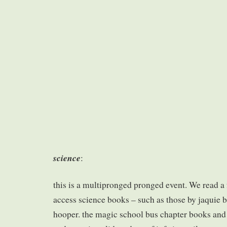
science
:
this is a multipronged pronged event. We read a
access science books – such as those by jaquie 
hooper. the magic school bus chapter books and