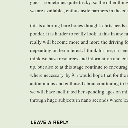
goes – sometimes quite tricky, so the other thing
we are available , enthusiastic partners in the ed
this is a boring bare bones thought. chris needs 
ponder. it is harder to really look at this in any 
really will become more and more the driving fo
depending on her interest. I think for me, it is e
think we have resources and information and en
up, but also to at this stage continue to encoura
where necessary. by 9, i would hope that for the 
autonomous and enthused about continuing to le
we will have facilitated her spending ages on m
through huge subjects in nano seconds where less
LEAVE A REPLY