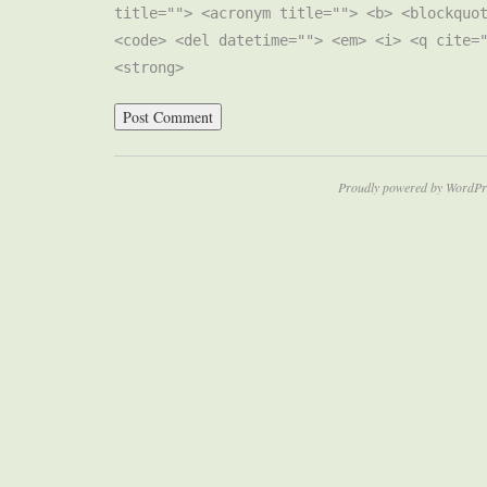
title=""> <acronym title=""> <b> <blockquo
<code> <del datetime=""> <em> <i> <q cite=
<strong>
Proudly powered by WordPr