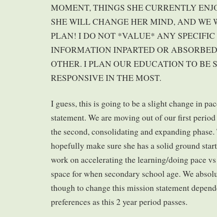
MOMENT, THINGS SHE CURRENTLY ENJOY
SHE WILL CHANGE HER MIND, AND WE
PLAN! I DO NOT *VALUE* ANY SPECIFI
INFORMATION INPARTED OR ABSORBE
OTHER. I PLAN OUR EDUCATION TO BE 
RESPONSIVE IN THE MOST.
I guess, this is going to be a slight change in pa
statement. We are moving out of our first period
the second, consolidating and expanding phase.
hopefully make sure she has a solid ground start
work on accelerating the learning/doing pace vs 
space for when secondary school age. We absolut
though to change this mission statement depend
preferences as this 2 year period passes.