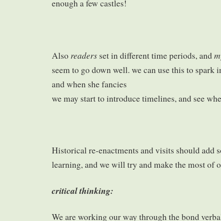
enough a few castles!
readers
m
Also
set in different time periods, and
seem to go down well. we can use this to spark i
and when she fancies
we may start to introduce timelines, and see wher
Historical re-enactments and visits should add
learning, and we will try and make the most of o
critical thinking:
We are working our way through the bond verba