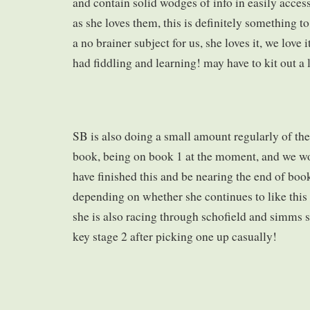
and contain solid wodges of info in easily access
as she loves them, this is definitely something t
a no brainer subject for us, she loves it, we love
had fiddling and learning! may have to kit out a 
SB is also doing a small amount regularly of the
book, being on book 1 at the moment, and we wo
have finished this and be nearing the end of book
depending on whether she continues to like this
she is also racing through schofield and simms 
key stage 2 after picking one up casually!