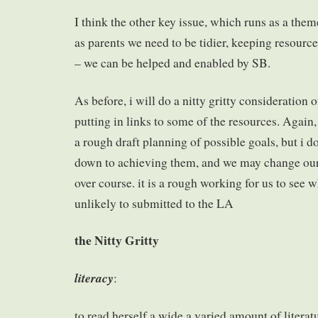
I think the other key issue, which runs as a them
as parents we need to be tidier, keeping resource
– we can be helped and enabled by SB.
As before, i will do a nitty gritty consideration
putting in links to some of the resources. Again, i
a rough draft planning of possible goals, but i d
down to achieving them, and we may change ou
over course. it is a rough working for us to see w
unlikely to submitted to the LA
the Nitty Gritty
literacy
:
to read herself a wide a varied amount of litera