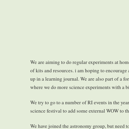
We are aiming to do regular experiments at hom
of kits and resources. i am hoping to encourage a
up in a learning journal. We are also part of a f
where we do more science experiments with a bi
We try to go to a number of RI events in the year,
science festival to add some external WOW to thi
We have joined the astronomy group, but need t