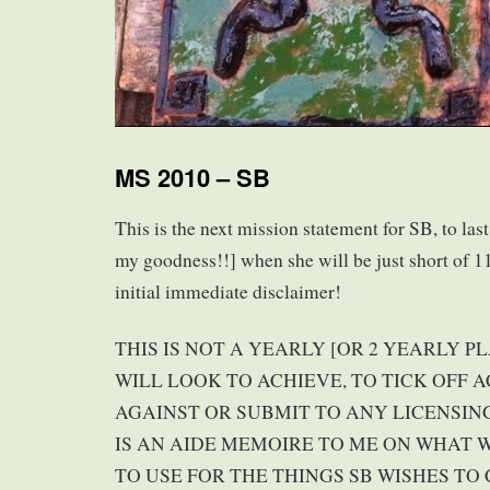
MS 2010 – SB
This is the next mission statement for SB, to las
my goodness!!] when she will be just short of 11
initial immediate disclaimer!
THIS IS NOT A YEARLY [OR 2 YEARLY P
WILL LOOK TO ACHIEVE, TO TICK OFF
AGAINST OR SUBMIT TO ANY LICENSING
IS AN AIDE MEMOIRE TO ME ON WHAT
TO USE FOR THE THINGS SB WISHES TO