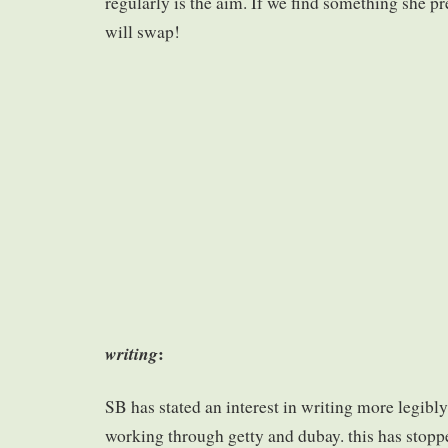
regularly is the aim. If we find something she pre
will swap!
:
writing
SB has stated an interest in writing more legibl
working through getty and dubay. this has stoppe