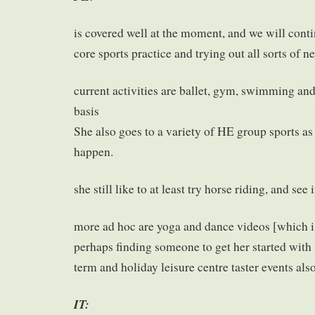
is covered well at the moment, and we will cont
core sports practice and trying out all sorts of n
current activities are ballet, gym, swimming an
basis
She also goes to a variety of HE group sports a
happen.
she still like to at least try horse riding, and see i
more ad hoc are yoga and dance videos [which i 
perhaps finding someone to get her started with i
term and holiday leisure centre taster events als
IT: