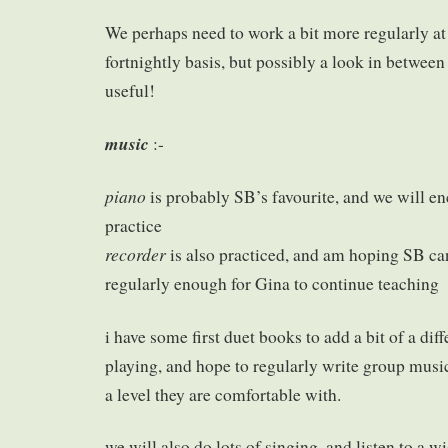
We perhaps need to work a bit more regularly at l
fortnightly basis, but possibly a look in betwee
useful!
music
:-
piano
is probably SB’s favourite, and we will e
practice
recorder
is also practiced, and am hoping SB can
regularly enough for Gina to continue teaching
i have some first duet books to add a bit of a dif
playing, and hope to regularly write group music
a level they are comfortable with.
we will also do lots of singing, and listen to a w