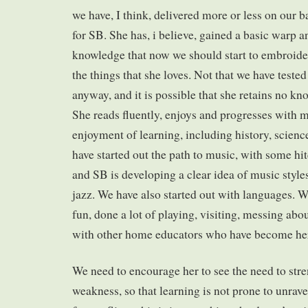
we have, I think, delivered more or less on our 
for SB. She has, i believe, gained a basic warp a
knowledge that now we should start to embroide
the things that she loves. Not that we have teste
anyway, and it is possible that she retains no kn
She reads fluently, enjoys and progresses with m
enjoyment of learning, including history, scien
have started out the path to music, with some hi
and SB is developing a clear idea of music style
jazz. We have also started out with languages. W
fun, done a lot of playing, visiting, messing ab
with other home educators who have become her
We need to encourage her to see the need to stre
weakness, so that learning is not prone to unrav