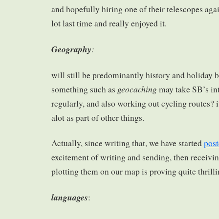
and hopefully hiring one of their telescopes agai
lot last time and really enjoyed it.
Geography
:
will still be predominantly history and holiday 
geocaching
something such as
may take SB’s int
regularly, and also working out cycling routes? i
alot as part of other things.
Actually, since writing that, we have started
post
excitement of writing and sending, then receivi
plotting them on our map is proving quite thrilli
languages
: