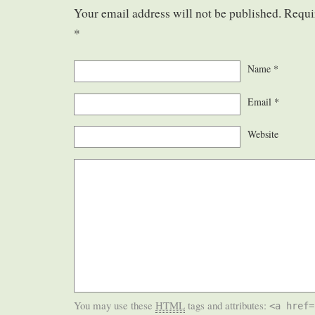
Your email address will not be published. Requi
*
Name
*
Email
*
Website
You may use these
HTML
tags and attributes:
<a href=