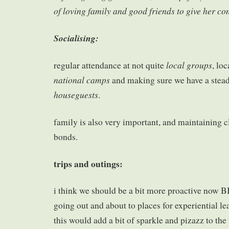
of loving family and good friends to give her con
Socialising:
local groups
regular attendance at not quite
, lo
national camps
and making sure we have a stea
houseguests
.
family is also very important, and maintaining c
bonds.
trips and outings:
i think we should be a bit more proactive now 
going out and about to places for experiential le
this would add a bit of sparkle and pizazz to the