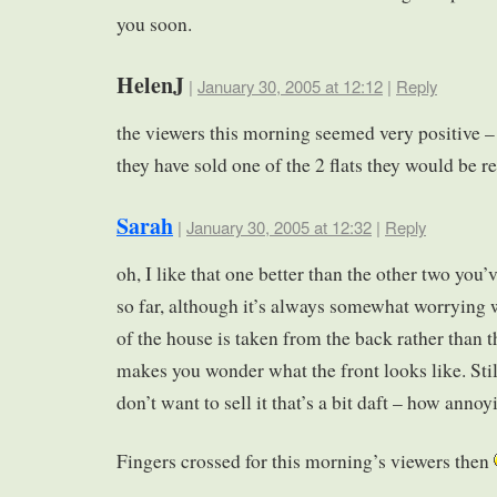
you soon.
HelenJ
|
January 30, 2005 at 12:12
|
Reply
the viewers this morning seemed very positive 
they have sold one of the 2 flats they would be r
Sarah
|
January 30, 2005 at 12:32
|
Reply
oh, I like that one better than the other two you’
so far, although it’s always somewhat worrying 
of the house is taken from the back rather than t
makes you wonder what the front looks like. Still
don’t want to sell it that’s a bit daft – how annoy
Fingers crossed for this morning’s viewers then