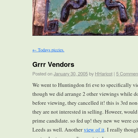
←
Todays piccies.
Grrr Vendors
Posted on
January 30, 2005
by
HHaricot
|
5 Commen
We went to Huntingdon fri eve to specifically v
though we did arrange 2 other viewings while do
before viewing, they cancelled it! this is 3rd no
they are not interested in selling. Howeer, woul
prime candidate. so fed up! they new we were c
Leeds as well. Another
view of it
. I really thoug