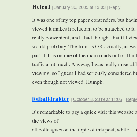
HelenJ
|
January 30, 2005 at 13:03
|
Reply
It was one of my top paper contenders, but havi
viewed it makes it reluctant to be attatched to it. 
really convenient, and I had thought that if I vie
would prob buy. The front is OK actually, as we
past it. It is on one of the main roads out of Hun
traffic a bit much. Anyway, I was really miserabl
viewing, so I guess I had seriously considered bu
even though not viewed. Humph.
fotballdrakter
|
October 8, 2019 at 11:06
|
Reply
It’s remarkable to pay a quick visit this website
the views of
all colleagues on the topic of this post, while I 