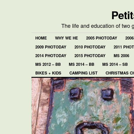
Peti
The life and education of two 
HOME
WHY WE HE
2005 PHOTODAY
200
2009 PHOTODAY
2010 PHOTODAY
2011 PHO
2014 PHOTODAY
2015 PHOTODAY
MS 2006
MS 2012 – BB
MS 2014 – BB
MS 2014 – SB
BIKES + KIDS
CAMPING LIST
CHRISTMAS C