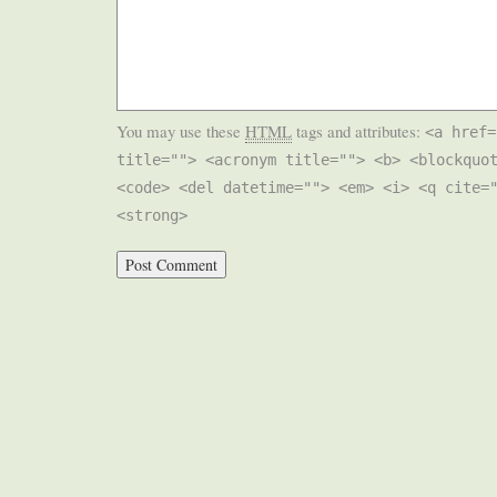
You may use these
HTML
tags and attributes:
<a href=
title=""> <acronym title=""> <b> <blockquo
<code> <del datetime=""> <em> <i> <q cite=
<strong>