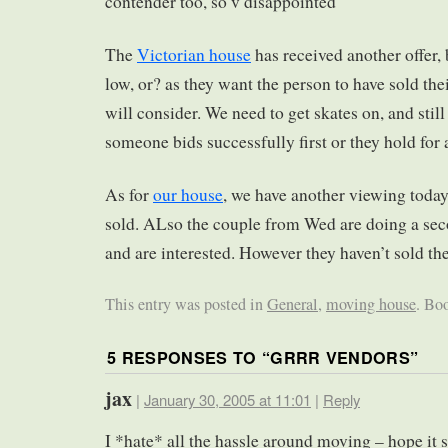
contender too, so v disappointed
The
Victorian house
has received another offer, b
low, or? as they want the person to have sold the
will consider. We need to get skates on, and still
someone bids successfully first or they hold for 
As for
our house
, we have another viewing toda
sold. ALso the couple from Wed are doing a sec
and are interested. However they haven’t sold t
This entry was posted in
General
,
moving house
. Bo
5 RESPONSES TO “
GRRR VENDORS
”
jax
|
January 30, 2005 at 11:01
|
Reply
I *hate* all the hassle around moving – hope it s