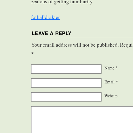
zealous of getting familiarity.
fotballdrakter
LEAVE A REPLY
Your email address will not be published. Requi
*
Name
*
Email
*
Website