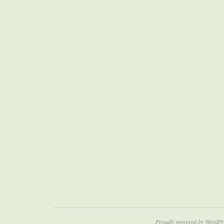
Proudly powered by WordPr