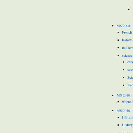
MS 2008
French 
history
mid ter
science
che
scie
Sci
wed
MS 2010 –
where d
MS 2010 –
HE reso
History