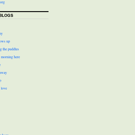
org
BLOGS
my
ows up
g the puddles
r morning here
e
ghway
p
 love
r born