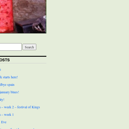
OSTS
6
k starts here!
bye spain
 january blues!
ity!
 – week 2 – festival of Kings
n – week 1
 Eve