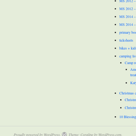
MS 2012 –
MS 2012 –
MS 2014 –
MS 2014 –
primary bo
ticksheets
bikes + kid
camping lis
Camp r
Ame
trea
Kat
Christmas c
Christm
Christm
10 Blessin
Proudly powered by WordPress.
Theme: Coraline by
WordPress.com
.