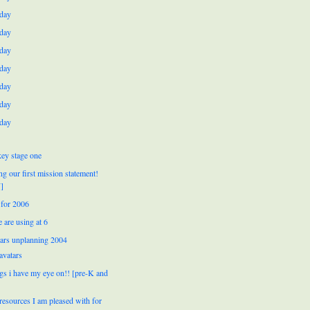
day
day
day
day
day
day
day
ey stage one
ng our first mission statement!
]
for 2006
 are using at 6
ears unplanning 2004
avatars
ngs i have my eye on!! [pre-K and
resources I am pleased with for