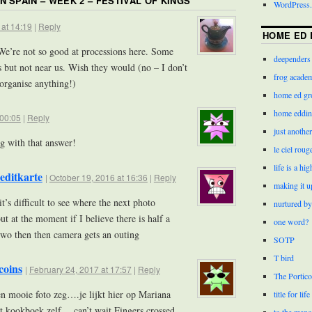
IN SPAIN – WEEK 2 – FESTIVAL OF KINGS
”
WordPress.
 at 14:19
|
Reply
HOME ED 
e’re not so good at processions here. Some
deependers
s but not near us. Wish they would (no – I don’t
frog acade
organise anything!)
home ed gr
home eddin
 00:05
|
Reply
just anothe
g with that answer!
le ciel roug
life is a hi
editkarte
|
October 19, 2016 at 16:36
|
Reply
making it u
’s difficult to see where the next photo
nurtured by
ut at the moment if I believe there is half a
one word?
 two then then camera gets an outing
SOTP
T bird
coins
|
February 24, 2017 at 17:57
|
Reply
The Portico
n mooie foto zeg….je lijkt hier op Mariana
title for life
t kookboek zelf….can’t wait Fingers crossed
to the mano