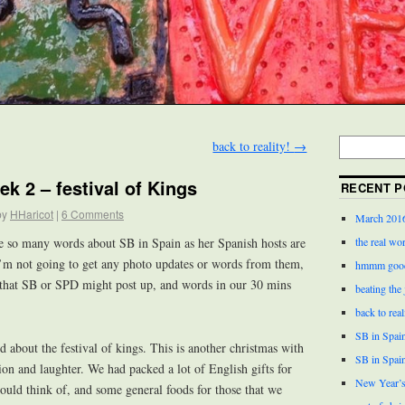
back to reality!
→
ek 2 – festival of Kings
RECENT P
by
HHaricot
|
6 Comments
March 201
the real wor
be so many words about SB in Spain as her Spanish hosts are
 I’m not going to get any photo updates or words from them,
hmmm good
 that SB or SPD might post up, and words in our 30 mins
beating the
back to real
SB in Spain
 about the festival of kings. This is another christmas with
SB in Spai
tion and laughter. We had packed a lot of English gifts for
New Year’s
ould think of, and some general foods for those that we