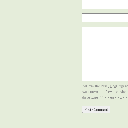
You may use these
HTML
tags an
<acronym title=""> <b> 
datetime=""> <em> <i> <