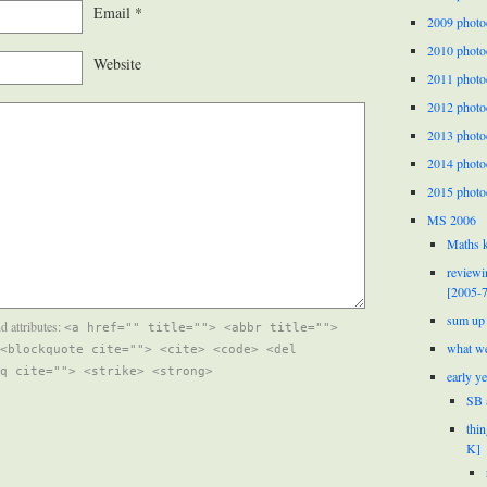
Email
*
2009 photo
2010 photo
Website
2011 photo
2012 photo
2013 photo
2014 photo
2015 photo
MS 2006
Maths k
reviewi
[2005-7
sum up 
d attributes:
<a href="" title=""> <abbr title="">
what we
<blockquote cite=""> <cite> <code> <del
q cite=""> <strike> <strong>
early y
SB 
thi
K]