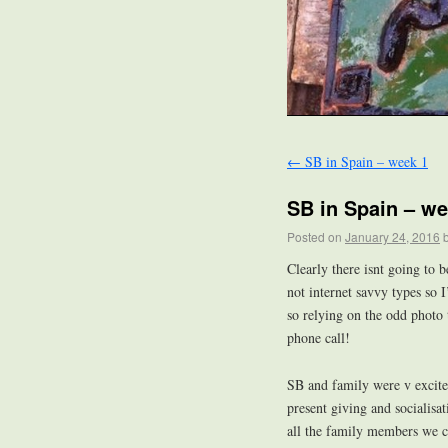
←
SB in Spain – week 1
SB in Spain – we
Posted on
January 24, 2016
Clearly there isnt going to 
not internet savvy types so
so relying on the odd photo
phone call!
SB and family were v excited
present giving and socialisa
all the family members we c