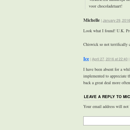
voor chocoladetaart!
Michelle
|
January 29, 2016
Look what I found! U.K. P
Chiswick so not terrifically 
Ice
|
April 27, 2016 at 22:40
I have been absent for a wh
implemented to appreciate t
back a great deal more ofte
LEAVE A REPLY TO
MI
Your email address will not