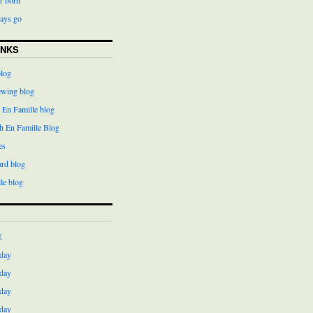
days go
INKS
blog
ewing blog
 En Famille blog
h En Famille Blog
es
ard blog
le blog
E
day
day
day
day