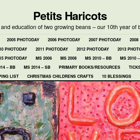
Petits Haricots
e and education of two growing beans – our 10th year of 
2005 PHOTODAY
2006 PHOTODAY
2007 PHOTODAY
2008
10 PHOTODAY
2011 PHOTODAY
2012 PHOTODAY
2013 PHOT
15 PHOTODAY
MS 2006
MS 2008
MS 2010 – BB
MS 2010 –
14 – BB
MS 2014 – SB
PRIMARY BOOKS/RESOURCES
TICK
ING LIST
CHRISTMAS CHILDRENS CRAFTS
10 BLESSINGS