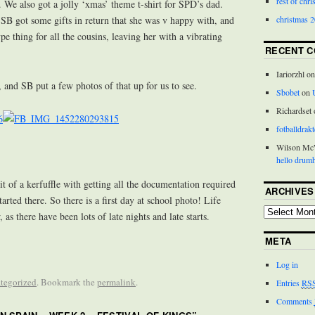
rest of chr
 . We also got a jolly ‘xmas’ theme t-shirt for SPD’s dad.
christmas 
! SB got some gifts in return that she was v happy with, and
pe thing for all the cousins, leaving her with a vibrating
RECENT 
Iariorzhl o
, and SB put a few photos of that up for us to see.
Sbobet
on
Richardset
fotballdrakt
Wilson M
hello drumh
it of a kerfuffle with getting all the documentation required
ARCHIVES
tarted there. So there is a first day at school photo! Life
 as there have been lots of late nights and late starts.
META
Log in
tegorized
. Bookmark the
permalink
.
Entries
RS
Comments