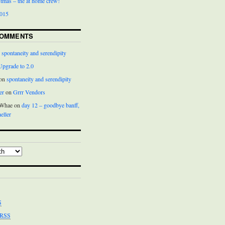
istmas – the at home crew!
2015
COMMENTS
n
spontaneity and serendipity
Upgrade to 2.0
 on
spontaneity and serendipity
er
on
Grrr Vendors
cWhae on
day 12 – goodbye banff,
eller
S
RSS