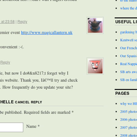
where the 
USEFUL L
 at 23:58
|
Reply
gardening 
remier event
http://www.magicallantern.uk
Kentwell s
convenient :-(.
Our French
Our Spanis
|
Reply
Real Nappi
SB arts aw
ile, but now I do#&n8217;t forget why I
SB en famil
his website. Thank you, Iâ€™ll try and check
n. How frequently do you update your site?
PAGES
CHELLE
CANCEL REPLY
why we H
2005 photo
 be published. Required fields are marked
*
2006 photo
Name
*
2007 photo
2008 photo