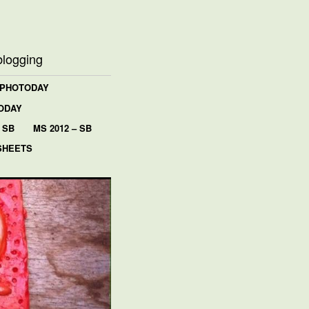
blogging
 PHOTODAY
ODAY
 SB
MS 2012 – SB
SHEETS