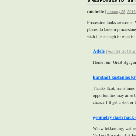
6 RESPONSES TO “
SB 
michelle
|
January 25, 2016
Procession looks awesome. W
places do lantern procession
wish this enough to want to 
Adele
|
April 28, 2016 at
Home run! Great slgugin
karstadt kostenlos kr
Thanks Scot, sometimes it
opportunities may arise b
chance I’ll get a shot or
geometry dash hack 
Wauw lekkerding, wat ee
Verkerk!En natuurlijk he