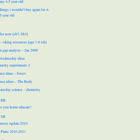
my 4-5 year old
things i wouldn’t buy again for 4-
5 year old
for now [sb7, bb3]
 – viking resources [age 7-8 ish]
m gap analysis – Jan 2009
 wednesday ideas
mistry experiments 2
nce ideas – forces
ence ideas – The Body
nesday science – chemistry
 BB
o you home educate?
 SB
urces update 2010
 Plans 2010-2011