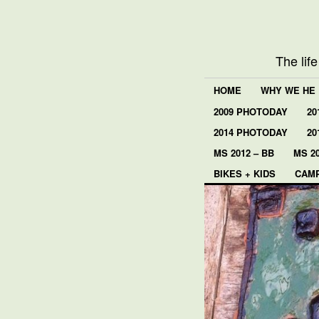
The lif
HOME
WHY WE HE
2009 PHOTODAY
20
2014 PHOTODAY
20
MS 2012 – BB
MS 20
BIKES + KIDS
CAMP