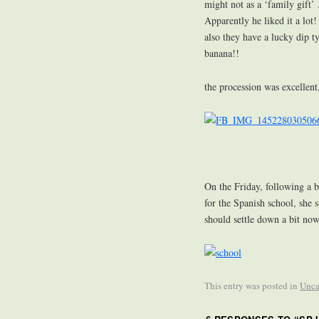
might not as a ‘family gift’
Apparently he liked it a lot
also they have a lucky dip ty
banana!!
the procession was excellent
On the Friday, following a b
for the Spanish school, she s
should settle down a bit now,
This entry was posted in
Unca