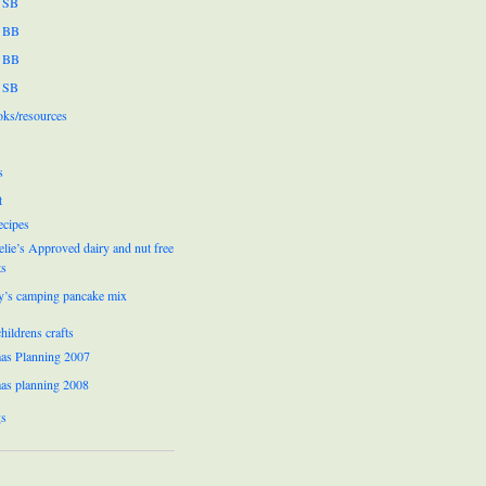
 SB
 BB
 BB
 SB
oks/resources
s
t
ecipes
lie’s Approved dairy and nut free
ts
y’s camping pancake mix
hildrens crafts
as Planning 2007
as planning 2008
gs