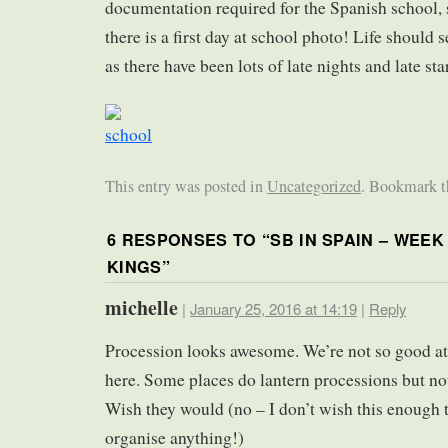
documentation required for the Spanish school, s
there is a first day at school photo! Life should 
as there have been lots of late nights and late star
This entry was posted in
Uncategorized
. Bookmark 
6 RESPONSES TO “
SB IN SPAIN – WEEK
KINGS
”
michelle
|
January 25, 2016 at 14:19
|
Reply
Procession looks awesome. We’re not so good at
here. Some places do lantern processions but not
Wish they would (no – I don’t wish this enough 
organise anything!)