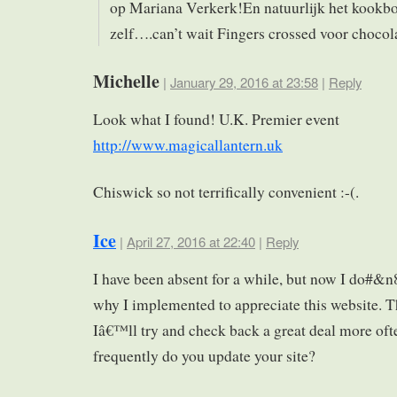
op Mariana Verkerk!En natuurlijk het kookb
zelf….can’t wait Fingers crossed voor chocol
Michelle
|
January 29, 2016 at 23:58
|
Reply
Look what I found! U.K. Premier event
http://www.magicallantern.uk
Chiswick so not terrifically convenient :-(.
Ice
|
April 27, 2016 at 22:40
|
Reply
I have been absent for a while, but now I do#&n
why I implemented to appreciate this website. 
Iâ€™ll try and check back a great deal more of
frequently do you update your site?