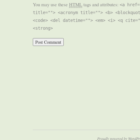
You may use these
HTML
tags and attributes:
<a href=
title=""> <acronym title=""> <b> <blockquo
<code> <del datetime=""> <em> <i> <q cite=
<strong>
Proudly powered by WordPr