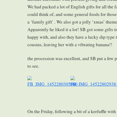
We had packed a lot of English gifts for all th
could think of, and some general foods for those
a ‘family gift’ . We also got a jolly ‘xmas’ theme
Apparently he liked it a lot! SB got some gifts i
happy with, and also they have a lucky dip type t
cousins, leaving her with a vibrating banana!!
the procession was excellent, and SB put a few p
to see.
On the Friday, following a bit of a kerfuffle with 