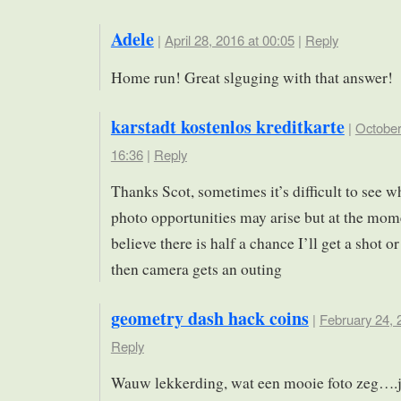
Adele
|
April 28, 2016 at 00:05
|
Reply
Home run! Great slguging with that answer!
karstadt kostenlos kreditkarte
|
October
16:36
|
Reply
Thanks Scot, sometimes it’s difficult to see w
photo opportunities may arise but at the mome
believe there is half a chance I’ll get a shot o
then camera gets an outing
geometry dash hack coins
|
February 24, 
Reply
Wauw lekkerding, wat een mooie foto zeg….je 