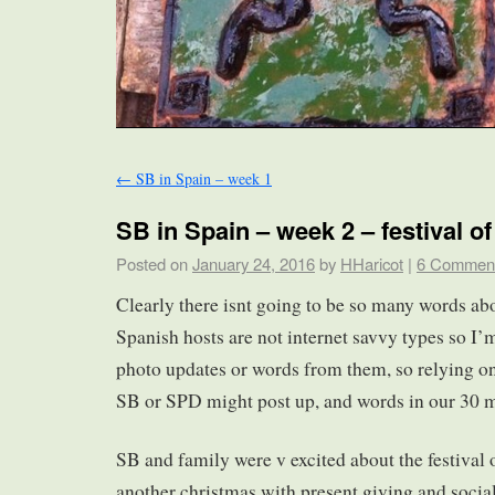
←
SB in Spain – week 1
SB in Spain – week 2 – festival o
Posted on
January 24, 2016
by
HHaricot
|
6 Commen
Clearly there isnt going to be so many words ab
Spanish hosts are not internet savvy types so I’
photo updates or words from them, so relying on
SB or SPD might post up, and words in our 30 m
SB and family were v excited about the festival o
another christmas with present giving and social