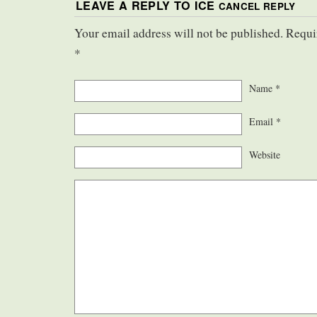
LEAVE A REPLY TO
ICE
CANCEL REPLY
Your email address will not be published. Requi
*
Name
*
Email
*
Website