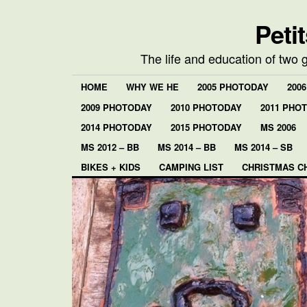
Peti
The life and education of two 
HOME
WHY WE HE
2005 PHOTODAY
200
2009 PHOTODAY
2010 PHOTODAY
2011 PHO
2014 PHOTODAY
2015 PHOTODAY
MS 2006
MS 2012 – BB
MS 2014 – BB
MS 2014 – SB
BIKES + KIDS
CAMPING LIST
CHRISTMAS C