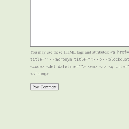
You may use these
HTML
tags and attributes:
<a href=
title=""> <acronym title=""> <b> <blockquo
<code> <del datetime=""> <em> <i> <q cite=
<strong>