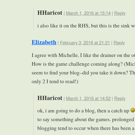
HHaricot
|
March 1, 2016 at 15:14
|
Reply
i also like it on the RHS, but this is the sink
Elizabeth
|
February 3, 2016 at 21:21
|
Reply
I agree with Michelle, I like the drainer on the o
How is the game challenge coming along? (Mich
seem to find your blog–did you take it down? Th
only 2 I tend to read!)
HHaricot
|
March 1, 2016 at 14:52
|
Reply
ok, i am going to do a blog, then a catch up
to say something about the games. prolonged 
blogging tend to occur when there has been a 