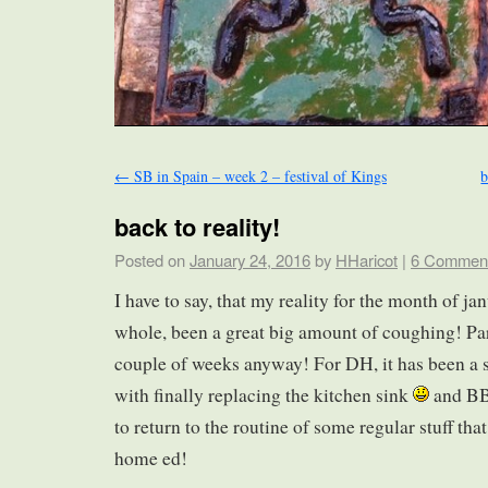
←
SB in Spain – week 2 – festival of Kings
b
back to reality!
Posted on
January 24, 2016
by
HHaricot
|
6 Commen
I have to say, that my reality for the month of ja
whole, been a great big amount of coughing! Parti
couple of weeks anyway! For DH, it has been a s
with finally replacing the kitchen sink
and BB
to return to the routine of some regular stuff th
home ed!