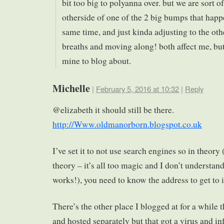
bit too big to polyanna over. but we are sort of
otherside of one of the 2 big bumps that happ
same time, and just kinda adjusting to the oth
breaths and moving along! both affect me, but
mine to blog about.
Michelle
|
February 5, 2016 at 10:32
|
Reply
@elizabeth it should still be there.
http://Www.oldmanorborn.blogspot.co.uk
I’ve set it to not use search engines so in theor
theory – it’s all too magic and I don’t understand
works!), you need to know the address to get to i
There’s the other place I blogged at for a while 
and hosted separately but that got a virus and inf