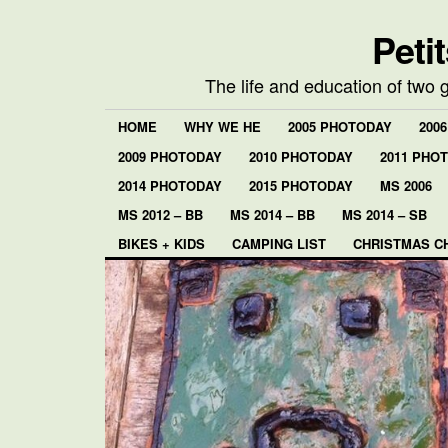
Peti
The life and education of two 
HOME
WHY WE HE
2005 PHOTODAY
200
2009 PHOTODAY
2010 PHOTODAY
2011 PHO
2014 PHOTODAY
2015 PHOTODAY
MS 2006
MS 2012 – BB
MS 2014 – BB
MS 2014 – SB
BIKES + KIDS
CAMPING LIST
CHRISTMAS C