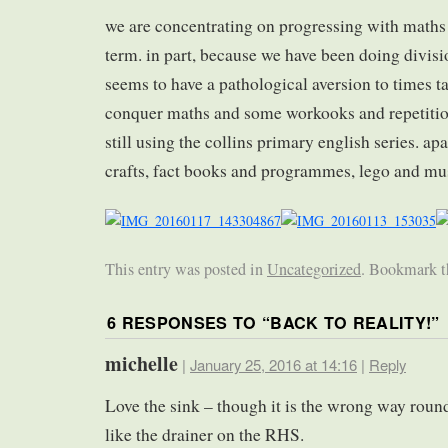
we are concentrating on progressing with maths 
term. in part, because we have been doing divisi
seems to have a pathological aversion to times t
conquer maths and some workooks and repetition
still using the collins primary english series. apa
crafts, fact books and programmes, lego and m
This entry was posted in
Uncategorized
. Bookmark 
6 RESPONSES TO “
BACK TO REALITY!
”
michelle
|
January 25, 2016 at 14:16
|
Reply
Love the sink – though it is the wrong way round
like the drainer on the RHS.