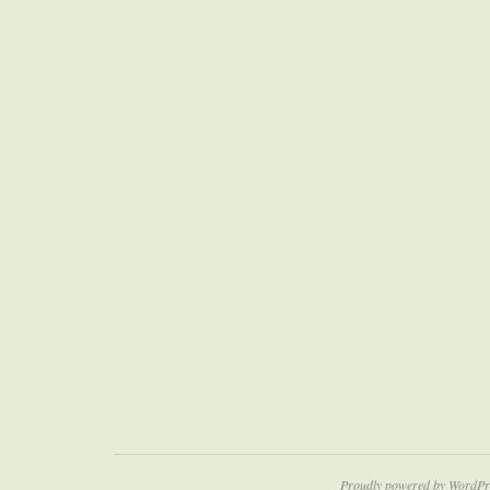
Proudly powered by WordPr