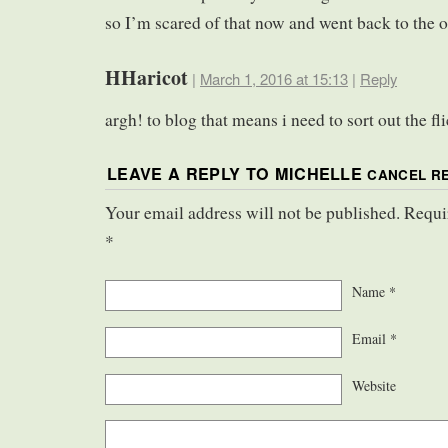
so I’m scared of that now and went back to the o
HHaricot
|
March 1, 2016 at 15:13
|
Reply
argh! to blog that means i need to sort out the f
LEAVE A REPLY TO
MICHELLE
CANCEL R
Your email address will not be published. Requi
*
Name
*
Email
*
Website