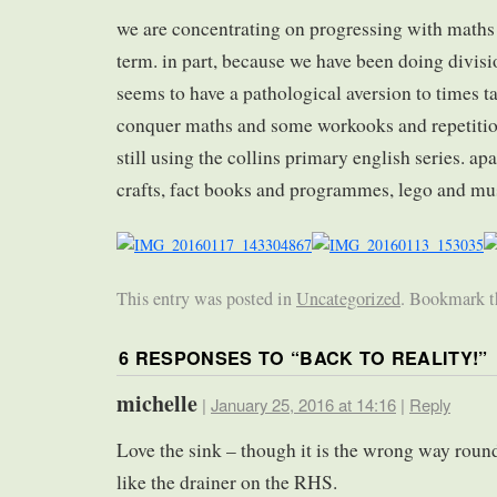
we are concentrating on progressing with maths 
term. in part, because we have been doing divisi
seems to have a pathological aversion to times t
conquer maths and some workooks and repetition
still using the collins primary english series. apa
crafts, fact books and programmes, lego and m
This entry was posted in
Uncategorized
. Bookmark 
6 RESPONSES TO “
BACK TO REALITY!
”
michelle
|
January 25, 2016 at 14:16
|
Reply
Love the sink – though it is the wrong way round
like the drainer on the RHS.