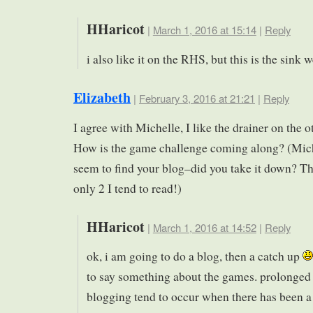
HHaricot
|
March 1, 2016 at 15:14
|
Reply
i also like it on the RHS, but this is the sink
Elizabeth
|
February 3, 2016 at 21:21
|
Reply
I agree with Michelle, I like the drainer on the o
How is the game challenge coming along? (Mich
seem to find your blog–did you take it down? Th
only 2 I tend to read!)
HHaricot
|
March 1, 2016 at 14:52
|
Reply
ok, i am going to do a blog, then a catch up
to say something about the games. prolonged 
blogging tend to occur when there has been a 