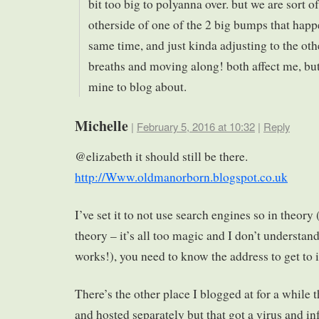
bit too big to polyanna over. but we are sort of
otherside of one of the 2 big bumps that happ
same time, and just kinda adjusting to the oth
breaths and moving along! both affect me, but
mine to blog about.
Michelle
|
February 5, 2016 at 10:32
|
Reply
@elizabeth it should still be there.
http://Www.oldmanorborn.blogspot.co.uk
I’ve set it to not use search engines so in theor
theory – it’s all too magic and I don’t understand
works!), you need to know the address to get to i
There’s the other place I blogged at for a while 
and hosted separately but that got a virus and inf