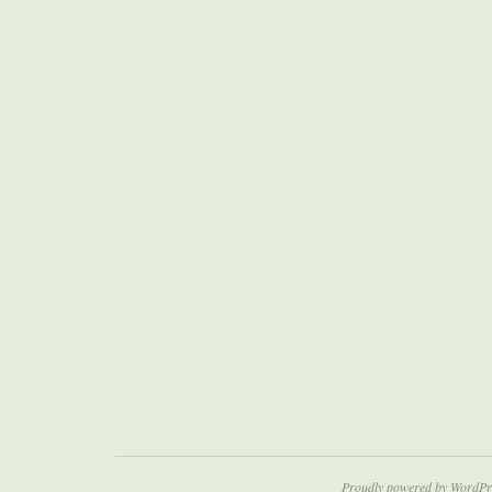
Proudly powered by WordPr