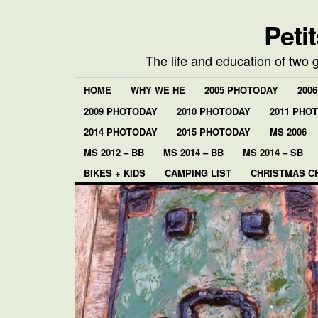
Peti
The life and education of two 
HOME
WHY WE HE
2005 PHOTODAY
200
2009 PHOTODAY
2010 PHOTODAY
2011 PHO
2014 PHOTODAY
2015 PHOTODAY
MS 2006
MS 2012 – BB
MS 2014 – BB
MS 2014 – SB
BIKES + KIDS
CAMPING LIST
CHRISTMAS C