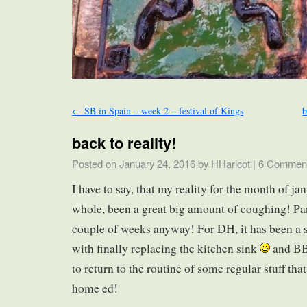
←
SB in Spain – week 2 – festival of Kings
b
back to reality!
Posted on
January 24, 2016
by
HHaricot
|
6 Commen
I have to say, that my reality for the month of ja
whole, been a great big amount of coughing! Parti
couple of weeks anyway! For DH, it has been a s
with finally replacing the kitchen sink
and BB
to return to the routine of some regular stuff th
home ed!