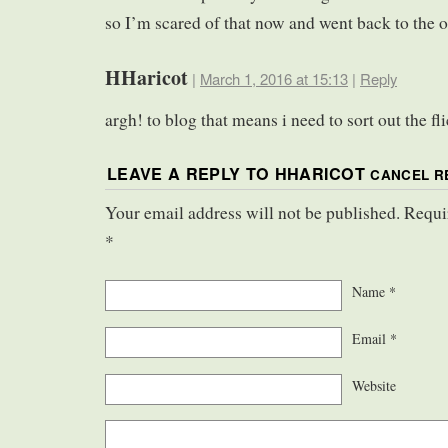
so I’m scared of that now and went back to the o
HHaricot
|
March 1, 2016 at 15:13
|
Reply
argh! to blog that means i need to sort out the f
LEAVE A REPLY TO
HHARICOT
CANCEL R
Your email address will not be published. Requi
*
Name
*
Email
*
Website