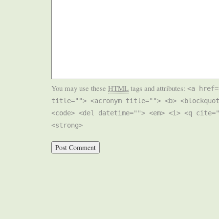
You may use these
HTML
tags and attributes:
<a href=
title=""> <acronym title=""> <b> <blockquo
<code> <del datetime=""> <em> <i> <q cite=
<strong>