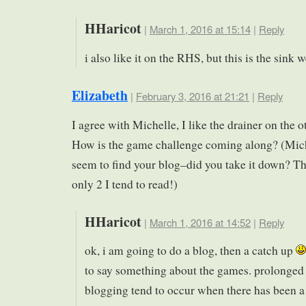
HHaricot
|
March 1, 2016 at 15:14
|
Reply
i also like it on the RHS, but this is the sink
Elizabeth
|
February 3, 2016 at 21:21
|
Reply
I agree with Michelle, I like the drainer on the o
How is the game challenge coming along? (Mich
seem to find your blog–did you take it down? Th
only 2 I tend to read!)
HHaricot
|
March 1, 2016 at 14:52
|
Reply
ok, i am going to do a blog, then a catch up
to say something about the games. prolonged 
blogging tend to occur when there has been a 