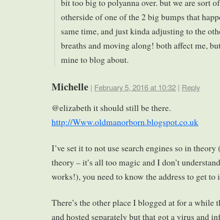
bit too big to polyanna over. but we are sort of
otherside of one of the 2 big bumps that happ
same time, and just kinda adjusting to the oth
breaths and moving along! both affect me, but
mine to blog about.
Michelle
|
February 5, 2016 at 10:32
|
Reply
@elizabeth it should still be there.
http://Www.oldmanorborn.blogspot.co.uk
I’ve set it to not use search engines so in theor
theory – it’s all too magic and I don’t understand
works!), you need to know the address to get to i
There’s the other place I blogged at for a while 
and hosted separately but that got a virus and inf