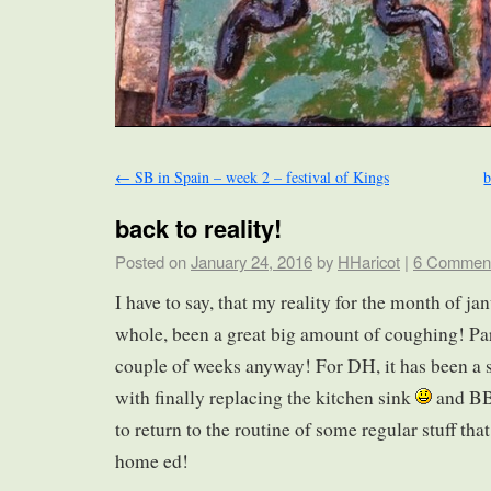
←
SB in Spain – week 2 – festival of Kings
b
back to reality!
Posted on
January 24, 2016
by
HHaricot
|
6 Commen
I have to say, that my reality for the month of ja
whole, been a great big amount of coughing! Parti
couple of weeks anyway! For DH, it has been a s
with finally replacing the kitchen sink
and BB
to return to the routine of some regular stuff th
home ed!