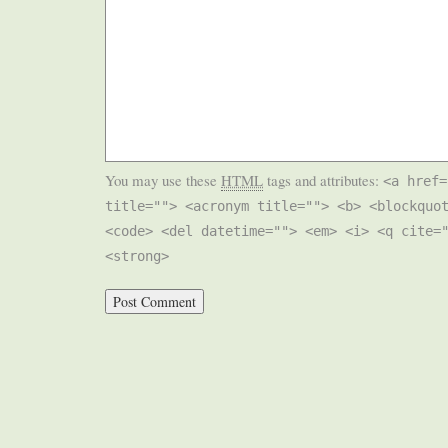
You may use these
HTML
tags and attributes:
<a href=
title=""> <acronym title=""> <b> <blockquo
<code> <del datetime=""> <em> <i> <q cite=
<strong>