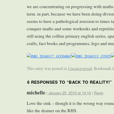
we are concentrating on progressing with maths 
term. in part, because we have been doing divisi
seems to have a pathological aversion to times t
conquer maths and some workooks and repetition
still using the collins primary english series. apa
crafts, fact books and programmes, lego and m
This entry was posted in
Uncategorized
. Bookmark 
6 RESPONSES TO “
BACK TO REALITY!
”
michelle
|
January 25, 2016 at 14:16
|
Reply
Love the sink – though it is the wrong way round
like the drainer on the RHS.