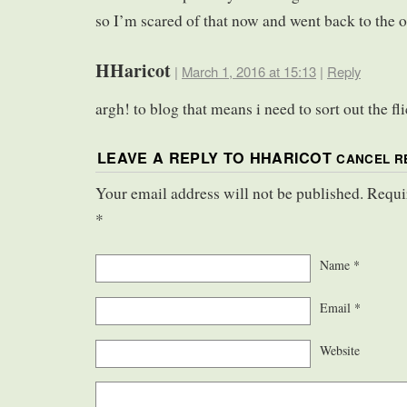
so I’m scared of that now and went back to the o
HHaricot
|
March 1, 2016 at 15:13
|
Reply
argh! to blog that means i need to sort out the f
LEAVE A REPLY TO
HHARICOT
CANCEL R
Your email address will not be published. Requi
*
Name
*
Email
*
Website