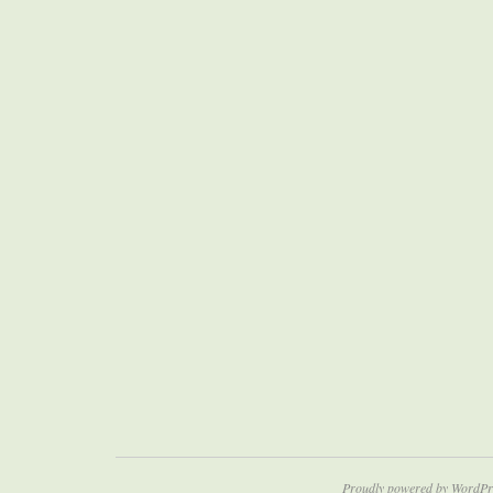
Proudly powered by WordPr