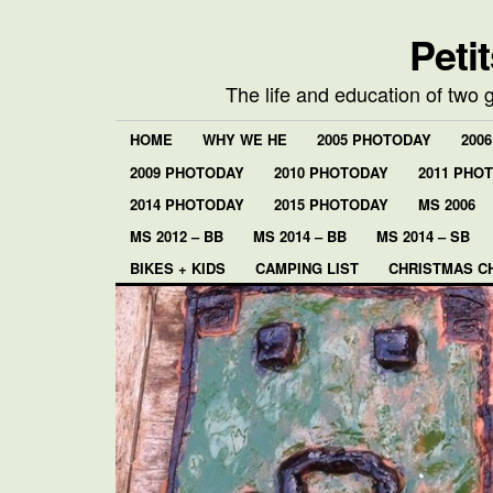
Peti
The life and education of two 
HOME
WHY WE HE
2005 PHOTODAY
200
2009 PHOTODAY
2010 PHOTODAY
2011 PHO
2014 PHOTODAY
2015 PHOTODAY
MS 2006
MS 2012 – BB
MS 2014 – BB
MS 2014 – SB
BIKES + KIDS
CAMPING LIST
CHRISTMAS C